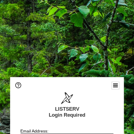
LISTSERV
Login Required
Email Address: