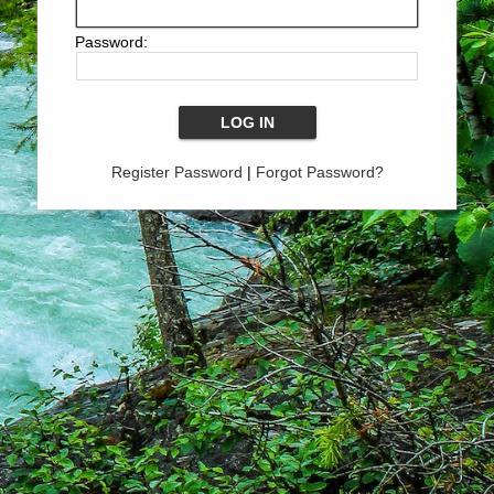
Password:
Register Password
|
Forgot Password?