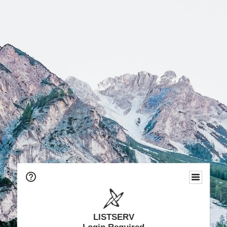
LISTSERV