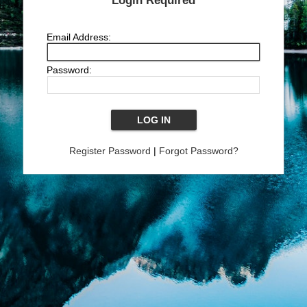
Login Required
Email Address:
Password:
Register Password
|
Forgot Password?