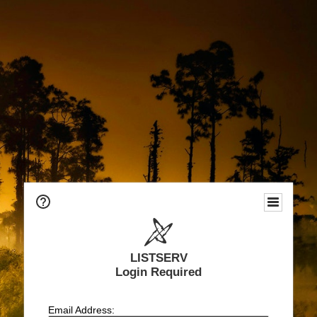
LISTSERV
Login Required
Email Address: