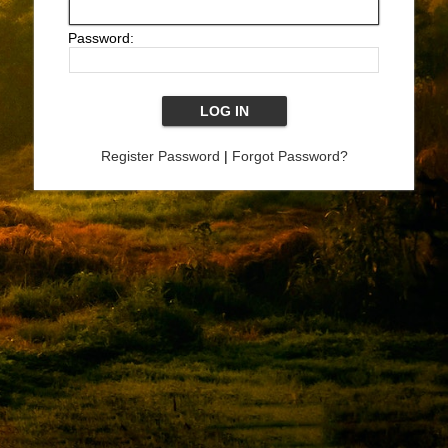
Password:
Register Password
|
Forgot Password?