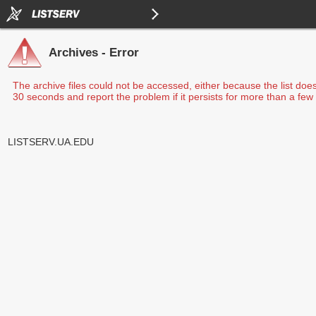
Archives - Error
The archive files could not be accessed, either because the list doe
30 seconds and report the problem if it persists for more than a few 
LISTSERV.UA.EDU