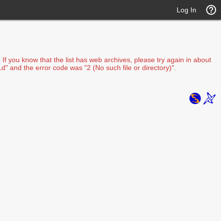
Log In
f you know that the list has web archives, please try again in about
d" and the error code was "2 (No such file or directory)".