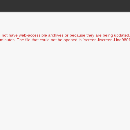
s not have web-accessible archives or because they are being updated. I
minutes. The file that could not be opened is "screen-l/screen-l.ind9801