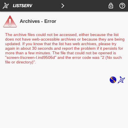
Archives - Error
The archive files could not be accessed, either because the list
does not have web-accessible archives or because they are being
updated. If you know that the list has web archives, please try
again in about 30 seconds and report the problem if it persists for
more than a few minutes. The file that could not be opened is
"screen-l/screen-l.ind9506d" and the error code was "2 (No such
file or directory)".