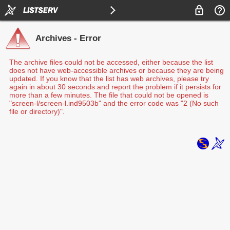
Archives - Error
The archive files could not be accessed, either because the list
does not have web-accessible archives or because they are being
updated. If you know that the list has web archives, please try
again in about 30 seconds and report the problem if it persists for
more than a few minutes. The file that could not be opened is
"screen-l/screen-l.ind9503b" and the error code was "2 (No such
file or directory)".