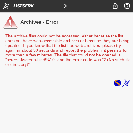
Archives - Error
The archive files could not be accessed, either because the list
does not have web-accessible archives or because they are being
updated. If you know that the list has web archives, please try
again in about 30 seconds and report the problem if it persists for
more than a few minutes. The file that could not be opened is
"screen-l/screen-l.ind9410" and the error code was "2 (No such file
or directory)".