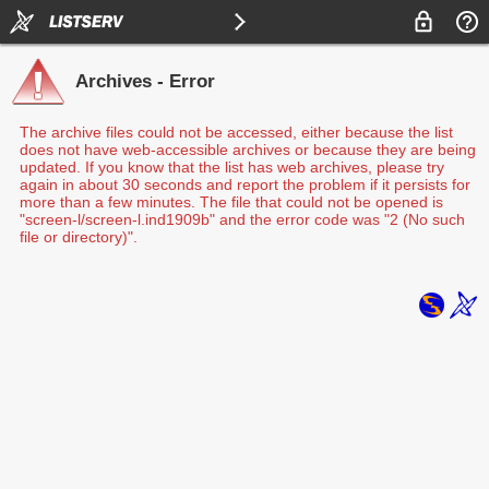
Archives - Error
The archive files could not be accessed, either because the list
does not have web-accessible archives or because they are being
updated. If you know that the list has web archives, please try
again in about 30 seconds and report the problem if it persists for
more than a few minutes. The file that could not be opened is
"screen-l/screen-l.ind1909b" and the error code was "2 (No such
file or directory)".