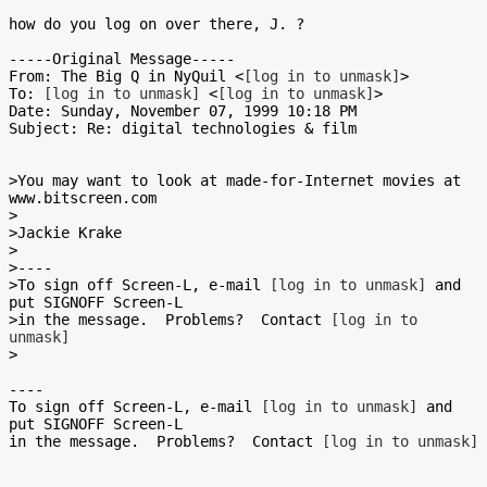
how do you log on over there, J. ?

-----Original Message-----

From: The Big Q in NyQuil <
[log in to unmask]
>

To: 
[log in to unmask]
 <
[log in to unmask]
>

Date: Sunday, November 07, 1999 10:18 PM

Subject: Re: digital technologies & film

>You may want to look at made-for-Internet movies at 
www.bitscreen.com

>

>Jackie Krake

>

>----

>To sign off Screen-L, e-mail 
[log in to unmask]
 and 
put SIGNOFF Screen-L

>in the message.  Problems?  Contact 
[log in to 
unmask]
>

----

To sign off Screen-L, e-mail 
[log in to unmask]
 and 
put SIGNOFF Screen-L

in the message.  Problems?  Contact 
[log in to unmask]