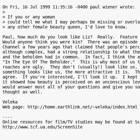
On Fri, 16 Jul 1999 11:35:16 -0400 paul wiener wrote:

>

> If you or any woman

> could tell me what I may perhaps be missing or overlo
> any other female beauty queen, I'd love to know.

Paul, how much do you look like Liz?  Really.  Feature 
Would anyone think you were kin?  There was an episode 
Channel a few years ago that claimed that people's perc
although complex, had a strong relationship to what the
and the beholden had in common.  In fact, I think the e
"In The Eye Of The Beholder."  This is why most of us t
roaches are ugly.  They don't (usually!) look like us. 
something looks like us, the more attractive it is.  Th
agree.  If you're interested, I'll look it up.  I kept 
it showed how beauty is perceived on an unconscious lev
would answer most all of your questions and give you so
thought as well.

Veleka

Web page: http://home.earthlink.net/~veleka/index.html

----

Online resources for film/TV studies may be found at Sc