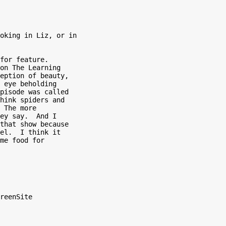
oking in Liz, or in

for feature.

on The Learning

eption of beauty,

 eye beholding

pisode was called

hink spiders and

 The more

ey say.  And I

that show because

el.  I think it

me food for

reenSite
