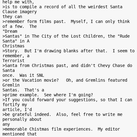
help me with,

>is to compile a record of all the weirdest Santa 
Clause imagery

they can

>remember form films past.  Myself, I can only think 
of a few.  The

"Dream

>Santas" in The City of the Lost Children, the "Rude 
Santa" in A

Christmas

>Story.  But I'm drawing blanks after that.  I seem to 
remember, a

Terrorist

>Santa from Christmas past, and didn't Chevy Chase do 
Santa

once.  Was it SNL

>or the Vacation movie?   Oh, and Gremlins featured 
Gremlin

Santas.  That's a

>prime example.  See where I'm going?

>If you could forward your suggestions, so that I can 
fortify my

article, I'd

>be grateful indeed.  Also, feel free to write me 
personally about

any

>memorable Chistmas film experiences.  My editor 
mentioned that
