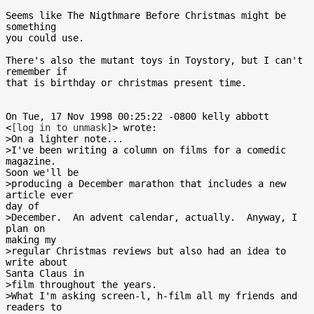
Seems like The Nigthmare Before Christmas might be 
something

you could use.

There's also the mutant toys in Toystory, but I can't 
remember if

that is birthday or christmas present time.

On Tue, 17 Nov 1998 00:25:22 -0800 kelly abbott

<
[log in to unmask]
> wrote:

>On a lighter note...

>I've been writing a column on films for a comedic 
magazine.

Soon we'll be

>producing a December marathon that includes a new 
article ever

day of

>December.  An advent calendar, actually.  Anyway, I 
plan on

making my

>regular Christmas reviews but also had an idea to 
write about

Santa Claus in

>film throughout the years.

>What I'm asking screen-l, h-film all my friends and 
readers to
