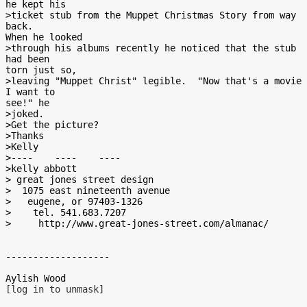
he kept his

>ticket stub from the Muppet Christmas Story from way 
back.

When he looked

>through his albums recently he noticed that the stub 
had been

torn just so,

>leaving "Muppet Christ" legible.  "Now that's a movie 
I want to

see!" he

>joked.

>Get the picture?

>Thanks

>Kelly

>----    ----    ----

>kelly abbott

> great jones street design

>  1075 east nineteenth avenue

>   eugene, or 97403-1326

>    tel. 541.683.7207

>     http://www.great-jones-street.com/almanac/

-------------------

[log in to unmask]