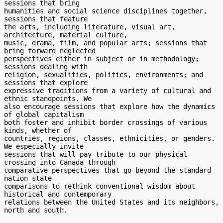
sessions that bring

humanities and social science disciplines together, 
sessions that feature

the arts, including literature, visual art, 
architecture, material culture,

music, drama, film, and popular arts; sessions that 
bring forward neglected

perspectives either in subject or in methodology; 
sessions dealing with

religion, sexualities, politics, environments; and 
sessions that explore

expressive traditions from a variety of cultural and 
ethnic standpoints. We

also encourage sessions that explore how the dynamics 
of global capitalism

both foster and inhibit border crossings of various 
kinds, whether of

countries, regions, classes, ethnicities, or genders. 
We especially invite

sessions that will pay tribute to our physical 
crossing into Canada through

comparative perspectives that go beyond the standard 
nation state

comparisons to rethink conventional wisdom about 
historical and contemporary

relations between the United States and its neighbors, 
north and south.
