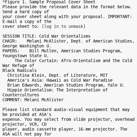
*Figure 1. Sample Proposal Cover Sheet

Please provide the relevant data in the format below. 
Send a hard copy of

your cover sheet along with your proposal. IMPORTANT: 
E-mail a copy of the

cover sheet to: 
[log in to unmask]