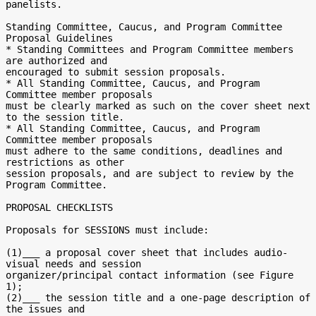
panelists.

Standing Committee, Caucus, and Program Committee 
Proposal Guidelines

* Standing Committees and Program Committee members 
are authorized and

encouraged to submit session proposals.

* All Standing Committee, Caucus, and Program 
Committee member proposals

must be clearly marked as such on the cover sheet next 
to the session title.

* All Standing Committee, Caucus, and Program 
Committee member proposals

must adhere to the same conditions, deadlines and 
restrictions as other

session proposals, and are subject to review by the 
Program Committee.

PROPOSAL CHECKLISTS

Proposals for SESSIONS must include:

(1)___ a proposal cover sheet that includes audio-
visual needs and session

organizer/principal contact information (see Figure 
1);

(2)___ the session title and a one-page description of 
the issues and
