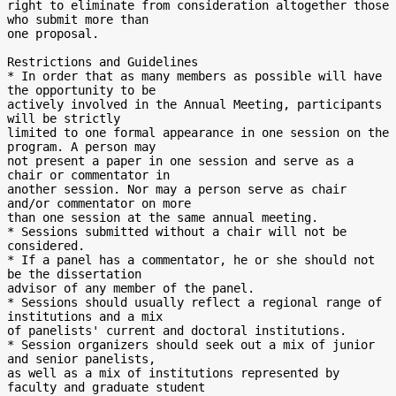
right to eliminate from consideration altogether those 
who submit more than

one proposal.

Restrictions and Guidelines

* In order that as many members as possible will have 
the opportunity to be

actively involved in the Annual Meeting, participants 
will be strictly

limited to one formal appearance in one session on the 
program. A person may

not present a paper in one session and serve as a 
chair or commentator in

another session. Nor may a person serve as chair 
and/or commentator on more

than one session at the same annual meeting.

* Sessions submitted without a chair will not be 
considered.

* If a panel has a commentator, he or she should not 
be the dissertation

advisor of any member of the panel.

* Sessions should usually reflect a regional range of 
institutions and a mix

of panelists' current and doctoral institutions.

* Session organizers should seek out a mix of junior 
and senior panelists,

as well as a mix of institutions represented by 
faculty and graduate student
