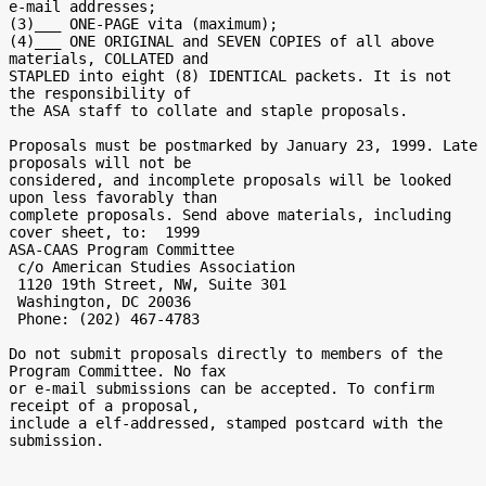
e-mail addresses;

(3)___ ONE-PAGE vita (maximum);

(4)___ ONE ORIGINAL and SEVEN COPIES of all above 
materials, COLLATED and

STAPLED into eight (8) IDENTICAL packets. It is not 
the responsibility of

the ASA staff to collate and staple proposals.

Proposals must be postmarked by January 23, 1999. Late 
proposals will not be

considered, and incomplete proposals will be looked 
upon less favorably than

complete proposals. Send above materials, including 
cover sheet, to:  1999

ASA-CAAS Program Committee

 c/o American Studies Association

 1120 19th Street, NW, Suite 301

 Washington, DC 20036

 Phone: (202) 467-4783

Do not submit proposals directly to members of the 
Program Committee. No fax

or e-mail submissions can be accepted. To confirm 
receipt of a proposal,

include a elf-addressed, stamped postcard with the 
submission.
