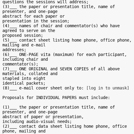
questions the sessions will address;

(3)___ the paper or presentation title, name of 
presenter, and one-page

abstract for each paper or

presentation in the session;

(4)___ names of chair and commentator(s) who have 
agreed to serve on the

proposed session;

(5)___ contact sheet listing home phone, office phone, 
mailing and e-mail

addresses;

(6)___ ONE-PAGE vita (maximum) for each participant, 
including chair and

commentator(s);

(7)___ ONE ORIGINAL and SEVEN COPIES of all above 
materials, collated and

stapled into eight

identical packets;

(8)___ e-mail cover sheet only to: 
[log in to unmask]
Proposals for INDIVIDUAL PAPERS must include:

(1)___ the paper or presentation title, name of 
presenter, and one-page

abstract of paper or presentation,

including audio-visual needs;

(2)___ contact data sheet listing home phone, office 
phone, mailing and
