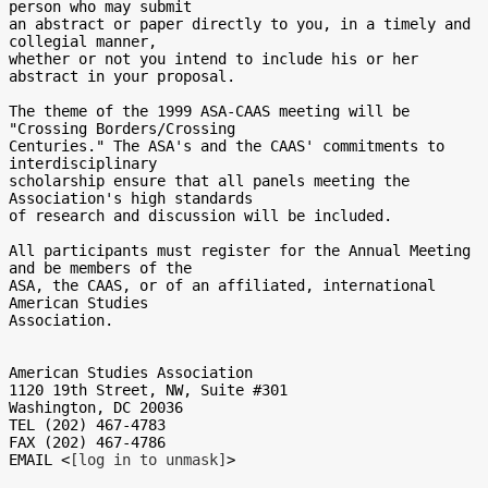
[log in to unmask]
>
