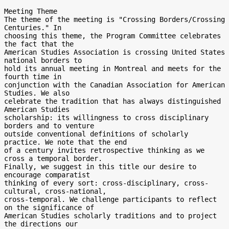
Meeting Theme

The theme of the meeting is "Crossing Borders/Crossing 
Centuries." In

choosing this theme, the Program Committee celebrates 
the fact that the

American Studies Association is crossing United States 
national borders to

hold its annual meeting in Montreal and meets for the 
fourth time in

conjunction with the Canadian Association for American 
Studies. We also

celebrate the tradition that has always distinguished 
American Studies

scholarship: its willingness to cross disciplinary 
borders and to venture

outside conventional definitions of scholarly 
practice. We note that the end

of a century invites retrospective thinking as we 
cross a temporal border.

Finally, we suggest in this title our desire to 
encourage comparatist

thinking of every sort: cross-disciplinary, cross-
cultural, cross-national,

cross-temporal. We challenge participants to reflect 
on the significance of

American Studies scholarly traditions and to project 
the directions our
