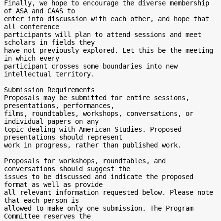
Finally, we hope to encourage the diverse membership 
of ASA and CAAS to

enter into discussion with each other, and hope that 
all conference

participants will plan to attend sessions and meet 
scholars in fields they

have not previously explored. Let this be the meeting 
in which every

participant crosses some boundaries into new 
intellectual territory.

Submission Requirements

Proposals may be submitted for entire sessions, 
presentations, performances,

films, roundtables, workshops, conversations, or 
individual papers on any

topic dealing with American Studies. Proposed 
presentations should represent

work in progress, rather than published work.

Proposals for workshops, roundtables, and 
conversations should suggest the

issues to be discussed and indicate the proposed 
format as well as provide

all relevant information requested below. Please note 
that each person is

allowed to make only one submission. The Program 
Committee reserves the
