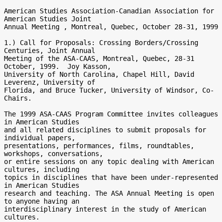
American Studies Association-Canadian Association for 
American Studies Joint

Annual Meeting , Montreal, Quebec, October 28-31, 1999

1.) Call for Proposals: Crossing Borders/Crossing 
Centuries, Joint Annual

Meeting of the ASA-CAAS, Montreal, Quebec, 28-31 
October, 1999.  Joy Kasson,

University of North Carolina, Chapel Hill, David 
Leverenz, University of

Florida, and Bruce Tucker, University of Windsor, Co-
Chairs.

The 1999 ASA-CAAS Program Committee invites colleagues 
in American Studies

and all related disciplines to submit proposals for 
individual papers,

presentations, performances, films, roundtables, 
workshops, conversations,

or entire sessions on any topic dealing with American 
cultures, including

topics in disciplines that have been under-represented 
in American Studies

research and teaching. The ASA Annual Meeting is open 
to anyone having an

interdisciplinary interest in the study of American 
cultures.
