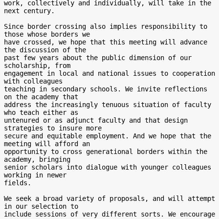
work, collectively and individually, will take in the 
next century.

Since border crossing also implies responsibility to 
those whose borders we

have crossed, we hope that this meeting will advance 
the discussion of the

past few years about the public dimension of our 
scholarship, from

engagement in local and national issues to cooperation 
with colleagues

teaching in secondary schools. We invite reflections 
on the academy that

address the increasingly tenuous situation of faculty 
who teach either as

untenured or as adjunct faculty and that design 
strategies to insure more

secure and equitable employment. And we hope that the 
meeting will afford an

opportunity to cross generational borders within the 
academy, bringing

senior scholars into dialogue with younger colleagues 
working in newer

fields.

We seek a broad variety of proposals, and will attempt 
in our selection to

include sessions of very different sorts. We encourage 