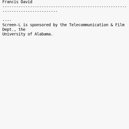
Francis David

------------------------------------------------------
------------------------

----

Screen-L is sponsored by the Telecommunication & Film 
Dept., the
