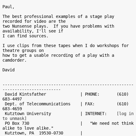
Paul,

The best professional examples of a stage play 
recorded for video are the

two Nunsense plays.  If you have problems with 
availability, I'll see if

I can find sources.

I use clips from these tapes when I do workshops for 
theatre groups on

how to get a usable recording of a play with a 
camdorder.

David

------------------------------------------------------
------------------------

 David Kintsfather              | PHONE:       (610) 
683-4497

 Dept. of Telecommunications    | FAX:         (610) 
683-4659

 Kutztown University            | INTERNET:    
[log in 
to unmask]
 PO Box 730                     |   "We need not think 
alike to love alike."

 Kutztown, PA  19530-0730       |                