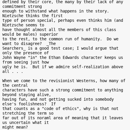
defined by their core, the many by their lack of any 
commitment strong

enough to withstand what happens in the story.  
Nietzsche thinks the first

type of person special, perhaps even thinks him (and 
Nietzsche seems to

have thought almost all the members of this class 
would be males) superior

to the rest, to the common run of humanity.  Do we 
want to disagree?  _The

Searchers_ is a good test case; I would argue that 
only the presence of

John Wayne "in" the Ethan Edwards character keeps us 
from seeing just how

ugly he is.  But if we admire self-realization above 
all . . .

When we come to the revisionist Westerns, how many of 
the central

characters have such a strong commitment to anything 
beyond staying alive,

having fun, and not getting sucked into somebody 
else's foolishness?  If

that counts as a "code of ethics", why is that not 
stretching the term so

far out of its noraml area of meaning that it leaves 
us uncertain what it

might mean?
