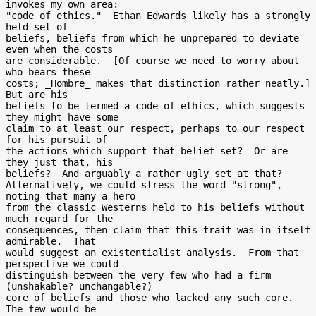
invokes my own area:

"code of ethics."  Ethan Edwards likely has a strongly 
held set of

beliefs, beliefs from which he unprepared to deviate 
even when the costs

are considerable.  [Of course we need to worry about 
who bears these

costs; _Hombre_ makes that distinction rather neatly.]  
But are his

beliefs to be termed a code of ethics, which suggests 
they might have some

claim to at least our respect, perhaps to our respect 
for his pursuit of

the actions which support that belief set?  Or are 
they just that, his

beliefs?  And arguably a rather ugly set at that?

Alternatively, we could stress the word "strong", 
noting that many a hero

from the classic Westerns held to his beliefs without 
much regard for the

consequences, then claim that this trait was in itself 
admirable.  That

would suggest an existentialist analysis.  From that 
perspective we could

distinguish between the very few who had a firm 
(unshakable? unchangable?)

core of beliefs and those who lacked any such core.  
The few would be
