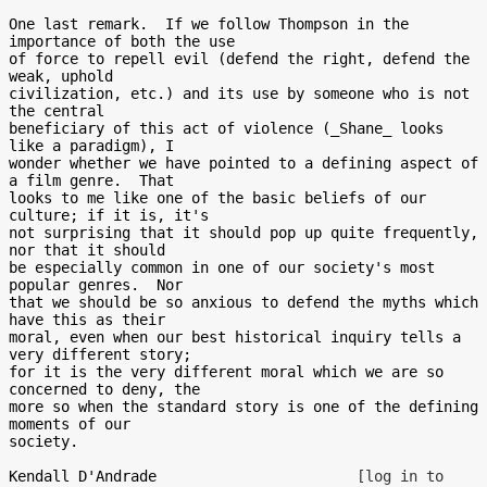
One last remark.  If we follow Thompson in the 
importance of both the use

of force to repell evil (defend the right, defend the 
weak, uphold

civilization, etc.) and its use by someone who is not 
the central

beneficiary of this act of violence (_Shane_ looks 
like a paradigm), I

wonder whether we have pointed to a defining aspect of 
a film genre.  That

looks to me like one of the basic beliefs of our 
culture; if it is, it's

not surprising that it should pop up quite frequently, 
nor that it should

be especially common in one of our society's most 
popular genres.  Nor

that we should be so anxious to defend the myths which 
have this as their

moral, even when our best historical inquiry tells a 
very different story;

for it is the very different moral which we are so 
concerned to deny, the

more so when the standard story is one of the defining 
moments of our

society.

Kendall D'Andrade                       
[log in to 