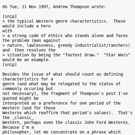
On Tue, 11 Nov 1997, Andrew Thompson wrote:

[snip]

> the typical Western genre characteristics.  These 
would include a hero

with

> a strong code of ethics who stands alone and faces 
the problem (man against

> nature, lawlessness, greedy industrialist/ranchers) 
and  then resolves the

> situation by being the "fastest draw."  "Star Wars" 
would be an example.

[snip]

Besides the issue of what should count as defining 
characteristics for a

genre (and what may be relegated to the status of 
commonly occuring but

not necessary), the fragment of Thompson's post I've 
quoted might be

interpreted as a preference for one period of the 
Western (and for those

Westerns which reaffirm that period's values).  That's 
the _classic_

Western, perhaps even the classic John Ford Westerns.  
Because I'm a

philosopher, let me concentrate on a phrase which 