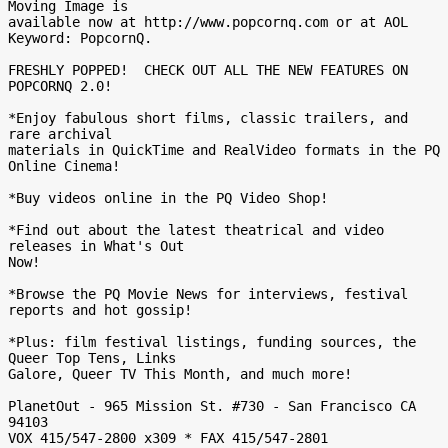
Moving Image is

available now at http://www.popcornq.com or at AOL 
Keyword: PopcornQ.

FRESHLY POPPED!  CHECK OUT ALL THE NEW FEATURES ON 
POPCORNQ 2.0!

*Enjoy fabulous short films, classic trailers, and 
rare archival

materials in QuickTime and RealVideo formats in the PQ 
Online Cinema!

*Buy videos online in the PQ Video Shop!

*Find out about the latest theatrical and video 
releases in What's Out

Now!

*Browse the PQ Movie News for interviews, festival 
reports and hot gossip!

*Plus: film festival listings, funding sources, the 
Queer Top Tens, Links

Galore, Queer TV This Month, and much more!

PlanetOut - 965 Mission St. #730 - San Francisco CA 
94103

VOX 415/547-2800 x309 * FAX 415/547-2801
