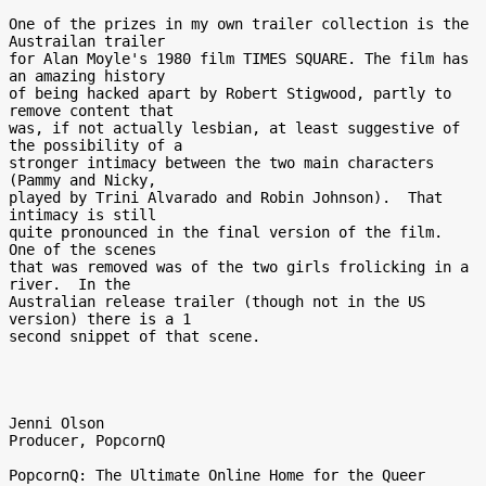
One of the prizes in my own trailer collection is the 
Austrailan trailer

for Alan Moyle's 1980 film TIMES SQUARE. The film has 
an amazing history

of being hacked apart by Robert Stigwood, partly to 
remove content that

was, if not actually lesbian, at least suggestive of 
the possibility of a

stronger intimacy between the two main characters 
(Pammy and Nicky,

played by Trini Alvarado and Robin Johnson).  That 
intimacy is still

quite pronounced in the final version of the film.  
One of the scenes

that was removed was of the two girls frolicking in a 
river.  In the

Australian release trailer (though not in the US 
version) there is a 1

second snippet of that scene.

Jenni Olson

Producer, PopcornQ

PopcornQ: The Ultimate Online Home for the Queer 