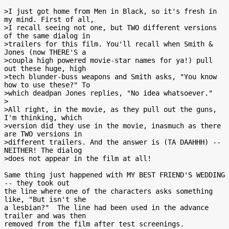
>I just got home from Men in Black, so it's fresh in 
my mind. First of all,

>I recall seeing not one, but TWO different versions 
of the same dialog in

>trailers for this film. You'll recall when Smith & 
Jones (now THERE'S a

>coupla high powered movie-star names for ya!) pull 
out these huge, high

>tech blunder-buss weapons and Smith asks, "You know 
how to use these?" To

>which deadpan Jones replies, "No idea whatsoever."

>

>All right, in the movie, as they pull out the guns, 
I'm thinking, which

>version did they use in the movie, inasmuch as there 
are TWO versions in

>different trailers. And the answer is (TA DAAHHH) -- 
NEITHER! The dialog

>does not appear in the film at all!

Same thing just happened with MY BEST FRIEND'S WEDDING 
-- they took out

the line where one of the characters asks something 
like, "But isn't she

a lesbian?"  The line had been used in the advance 
trailer and was then

removed from the film after test screenings.
