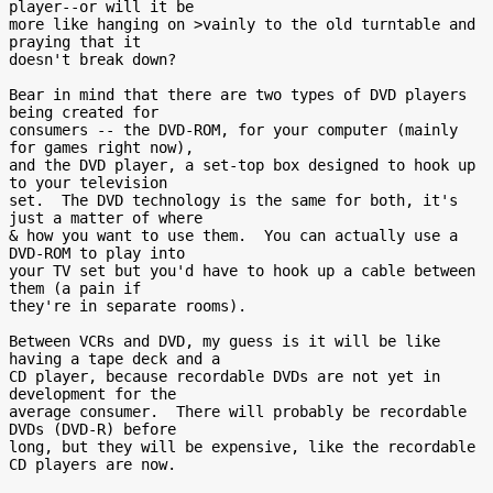
player--or will it be

more like hanging on >vainly to the old turntable and 
praying that it

doesn't break down?

Bear in mind that there are two types of DVD players 
being created for

consumers -- the DVD-ROM, for your computer (mainly 
for games right now),

and the DVD player, a set-top box designed to hook up 
to your television

set.  The DVD technology is the same for both, it's 
just a matter of where

& how you want to use them.  You can actually use a 
DVD-ROM to play into

your TV set but you'd have to hook up a cable between 
them (a pain if

they're in separate rooms).

Between VCRs and DVD, my guess is it will be like 
having a tape deck and a

CD player, because recordable DVDs are not yet in 
development for the

average consumer.  There will probably be recordable 
DVDs (DVD-R) before

long, but they will be expensive, like the recordable 
CD players are now.
