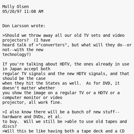
Molly Olsen

05/20/97 11:08 AM

Don Larsson wrote:

>Should we throw away all our old TV sets and video 
projectors?  (I have

heard talk of >"converters", but what will they do--or 
not--with the new

technology?)

If you're talking about HDTV, the ones already in use 
in Japan accept both

regular TV signals and the new HDTV signals, and that 
should be the case

when they hit the States as well.  As for DVD, it 
doesn't matter whether

you show the image on a regular TV or a HDTV or a 
computer monitor or video

projector, all work fine.

>I also know there will be a bunch of new stuff--
hardware and DVDs, et al.

to buy.  Will we still be >able to use old tapes and 
discs?

>Will this be like having both a tape deck and a CD 