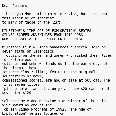
Dear Readers,

I hope you don't mind this intrusion, but I thought 
this might be of interest

to many of those on the list.

MILESTONE'S "THE AGE OF EXPLORATION" SERIES

SILVER SCREEN ADVENTURES FROM 1912-1933

NOW FOR SALE AT HALF-PRICE ON LASERDISC!

Milestone Film & Video announces a special sale on 
seven films on laserdiscs

 focusing on the men and women who risked their lives 
to explore exotic

cultures and unknown lands during the early days of 
the cinema. These

restored "lost" films, featuring the original 
soundtracks or newly

commissioned scores, are now on sale at 50% off. The 
first seven titles

(please note, laserdisc only) are now $20 each or all 
seven for $120.

Selected by Video Magazine's as winner of the Gold 
Viva Award as one of the

Top Ten Video Programs of 1992, "The Age of 
Exploration" series focuses on
