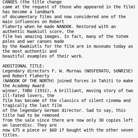
CANOES (the title change

came at the request of those who appeared in the film) 
has become a landmark

of documentary films and now considered one of the 
main influences on Robert

Flaherty when he made NANOOK. Restored with an 
authentic Kwakiutl score, the

film has amazing images. In fact, many of the totem 
poles and war canoes made

by the Kwakiutls for the film are in museums today as 
the most authentic and

beautiful examples of their work.

ADDITIONAL TITLE:

Legendary directors F. W. Murnau (NOSFERATU, SUNRISE) 
and Robert Flaherty

(NANOOK OF THE NORTH) joined forces in Tahiti to make 
the Academy Award

winner, TABU (1931). A brilliant, moving story of two 
ill-fated lovers, the

film has become of the classics of silent cinema and 
tragically the last film

of the legendary German director. Sad to say, this 
title had to be removed

from the sale since there are now only 30 copies left 
on laserdisc. They are

now $75 a piece or $60 if bought with the other seven 
titles.
