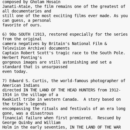
composed by Gholam Hosain

Janati-Ataie, the film remains one of the greatest of 
all documentaries and

still one of the most exciting films ever made. As you 
can guess, a personal

favorite of ours.

6) 90o SOUTH (1913, restored especially for the series 
from the original

camera negatives by Britain's National Film & 
Television Archive) documents

Captain Robert Scott's tragic race to the South Pole.  
Herbert Ponting's

gorgeous images are still astonishing and set a 
standard that is unsurpassed

even today.

7) Edward S. Curtis, the world-famous photographer of 
American Indians

directed IN THE LAND OF THE HEAD HUNTERS from 1912-
1914 in the village of a

Kwakiutl tribe in western Canada.  A story based on 
the tribe's legends

encompassing the rituals and festivals of an era long 
gone, was a disastrous

financial failure when first premiered.  Rescued by 
George Quinby and William

Holm in the early seventies, IN THE LAND OF THE WAR 