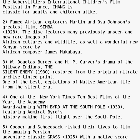
the Aubervilliers International Children's Film 
Festival in France, CHANG is

classic for adults and children alike.

2) Famed African explorers Martin and Osa Johnson's 
greatest film, SIMBA

(1928). The disc features many previously unseen and 
now rare images of

African cultures and wildlife, as well a wonderful new 
Kenyan score by

African composer James Makubuya.

3) W. Douglas Burden and H. P. Carver's drama of the 
Ojibway Indians, THE

SILENT ENEMY (1930) restored from the original nitrate 
archive tinted print.

One of the best, depictions of Native American life 
from the silent era.

4) One of the  New York Times Ten Best Films of the 
Year, the Academy

Award-winning WITH BYRD AT THE SOUTH POLE (1930), 
featuring Admiral Byrd's

history making first flight over the South Pole.

5) Cooper and Schoedsack risked their lives to film 
the amazing Persian

adventure classic GRASS (1925) With a native score 