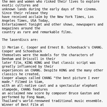
the men and women who risked their lives to explore 
exotic cultures and

unknown lands during the early days of the cinema. 
Since their release they

have received acclaim by the New York Times, Los 
Angeles Times, USA Today,

Entertainment Tonight and other shows, newspapers and 
magazines around the

country as rare and remarkable films.

The laserdiscs are:

1) Merian C. Cooper and Ernest B. Schoedsack's CHANG. 
Cooper and Schoedsack

themselves were the models for the characters of 
Denham and Driscoll in their

later film, KING KONG and that classic script was 
greatly influenced by their

experiences on CHANG. Despite KONG and the many other 
classics he created,

Cooper always called CHANG "the best picture I ever 
made." Filmed in Siam,

with an all-native cast and a spectacular elephant 
stampede, CHANG features

an acclaimed new score by composer Bruce Gaston and 
performed by Fong Naam,

Thailand's world-renowned traditional music ensemble. 
Winner of Best Film at
