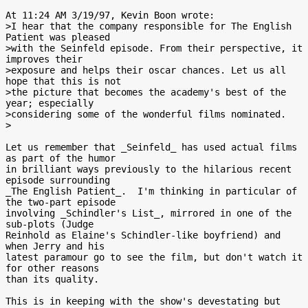
At 11:24 AM 3/19/97, Kevin Boon wrote:

>I hear that the company responsible for The English 
Patient was pleased

>with the Seinfeld episode. From their perspective, it 
improves their

>exposure and helps their oscar chances. Let us all 
hope that this is not

>the picture that becomes the academy's best of the 
year; especially

>considering some of the wonderful films nominated.

>

Let us remember that _Seinfeld_ has used actual films 
as part of the humor

in brilliant ways previously to the hilarious recent 
episode surrounding

_The English Patient_.  I'm thinking in particular of 
the two-part episode

involving _Schindler's List_, mirrored in one of the 
sub-plots (Judge

Reinhold as Elaine's Schindler-like boyfriend) and 
when Jerry and his

latest paramour go to see the film, but don't watch it 
for other reasons

than its quality.

This is in keeping with the show's devestating but 