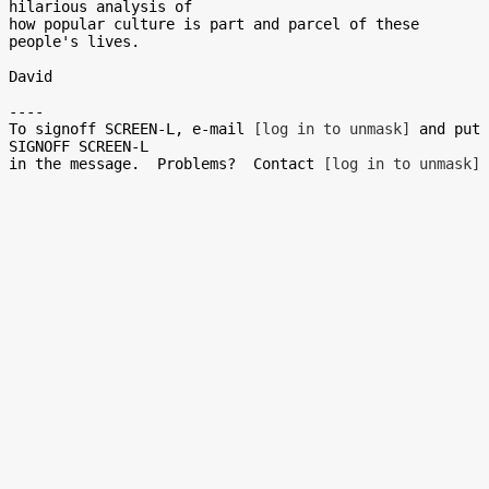
hilarious analysis of

how popular culture is part and parcel of these 
people's lives.

David

----

To signoff SCREEN-L, e-mail 
[log in to unmask]
 and put 
SIGNOFF SCREEN-L

in the message.  Problems?  Contact 
[log in to unmask]