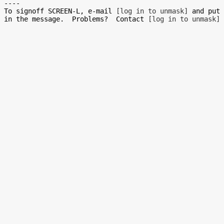
----

To signoff SCREEN-L, e-mail 
[log in to unmask]
 and put 
in the message.  Problems?  Contact 
[log in to unmask]