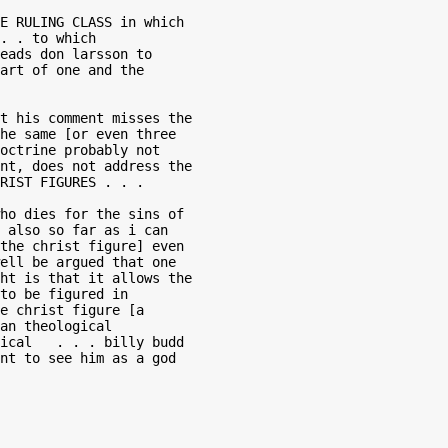
E RULING CLASS in which

. . to which

eads don larsson to

art of one and the

t his comment misses the

he same [or even three

octrine probably not

nt, does not address the

RIST FIGURES . . .

ho dies for the sins of

 also so far as i can

the christ figure] even

ell be argued that one

ht is that it allows the

to be figured in

e christ figure [a

an theological

ical   . . . billy budd

nt to see him as a god
