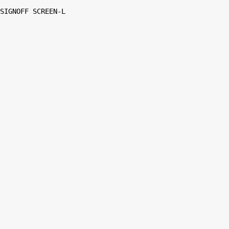
SIGNOFF SCREEN-L
