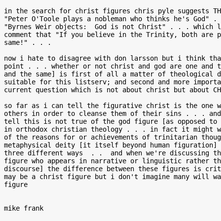
in the search for christ figures chris pyle suggests TH
"Peter O'Toole plays a nobleman who thinks he's God" . 
"Byrnes Weir objects:  God is not Christ" . . . which l
comment that "If you believe in the Trinity, both are p
same!" . . .

now i hate to disagree with don larsson but i think tha
point . . . whether or not christ and god are one and t
and the same] is first of all a matter of theological d
suitable for this listserv; and second and more importa
current question which is not about christ but about CH
so far as i can tell the figurative christ is the one w
others in order to cleanse them of their sins . . . and
tell this is not true of the god figure [as opposed to 
in orthodox christian theology . . . in fact it might w
of the reasons for or achievements of trinitarian thoug
metaphysical deity [it itself beyond human figuration] 
three different ways  . .  and when we're discussing th
figure who appears in narrative or linguistic rather th
discourse] the difference between these figures is crit
may be a christ figure but i don't imagine many will wa
figure

mike frank
