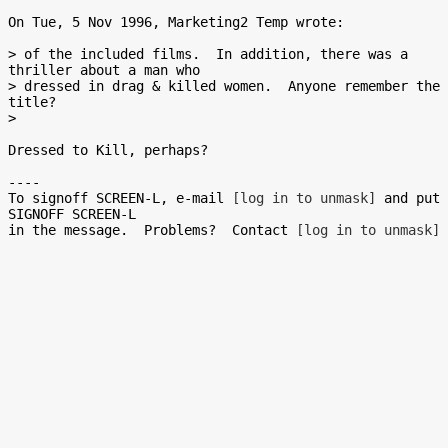
On Tue, 5 Nov 1996, Marketing2 Temp wrote:

> of the included films.  In addition, there was a 
thriller about a man who

> dressed in drag & killed women.  Anyone remember the 
title?

>

Dressed to Kill, perhaps?

----

To signoff SCREEN-L, e-mail 
[log in to unmask]
 and put 
SIGNOFF SCREEN-L

in the message.  Problems?  Contact 
[log in to unmask]