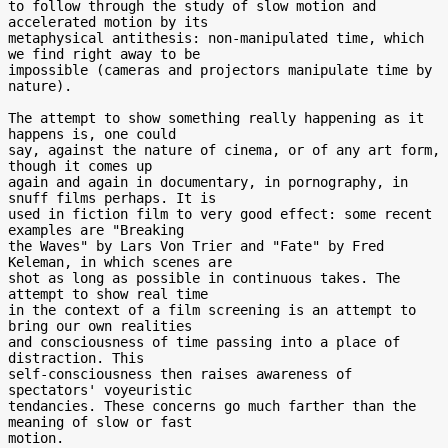
to follow through the study of slow motion and 
accelerated motion by its

metaphysical antithesis: non-manipulated time, which 
we find right away to be

impossible (cameras and projectors manipulate time by 
nature).

The attempt to show something really happening as it 
happens is, one could

say, against the nature of cinema, or of any art form, 
though it comes up

again and again in documentary, in pornography, in 
snuff films perhaps. It is

used in fiction film to very good effect: some recent 
examples are "Breaking

the Waves" by Lars Von Trier and "Fate" by Fred 
Keleman, in which scenes are

shot as long as possible in continuous takes. The 
attempt to show real time

in the context of a film screening is an attempt to 
bring our own realities

and consciousness of time passing into a place of 
distraction. This

self-consciousness then raises awareness of 
spectators' voyeuristic

tendancies. These concerns go much farther than the 
meaning of slow or fast

motion.
