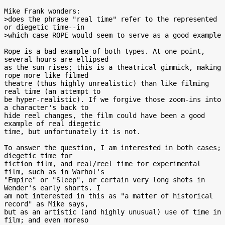
Mike Frank wonders:

>does the phrase "real time" refer to the represented 
or diegetic time--in

>which case ROPE would seem to serve as a good example

Rope is a bad example of both types. At one point, 
several hours are ellipsed

as the sun rises; this is a theatrical gimmick, making 
rope more like filmed

theatre (thus highly unrealistic) than like filming 
real time (an attempt to

be hyper-realistic). If we forgive those zoom-ins into 
a character's back to

hide reel changes, the film could have been a good 
example of real diegetic

time, but unfortunately it is not.

To answer the question, I am interested in both cases; 
diegetic time for

fiction film, and real/reel time for experimental 
film, such as in Warhol's

"Empire" or "Sleep", or certain very long shots in 
Wender's early shorts. I

am not interested in this as "a matter of historical 
record" as Mike says,

but as an artistic (and highly unusual) use of time in 
film; and even moreso
