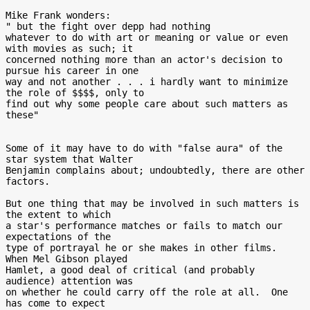
Mike Frank wonders:

" but the fight over depp had nothing

whatever to do with art or meaning or value or even 
with movies as such; it

concerned nothing more than an actor's decision to 
pursue his career in one

way and not another . . . i hardly want to minimize 
the role of $$$$, only to

find out why some people care about such matters as 
these"

Some of it may have to do with "false aura" of the 
star system that Walter

Benjamin complains about; undoubtedly, there are other 
factors.

But one thing that may be involved in such matters is 
the extent to which

a star's performance matches or fails to match our 
expectations of the

type of portrayal he or she makes in other films.  
When Mel Gibson played

Hamlet, a good deal of critical (and probably 
audience) attention was

on whether he could carry off the role at all.  One 
has come to expect
