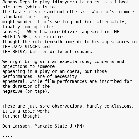
Johnny Depp to play idiosyncratic roles in off-beat 
pictures (which is to

the taste of some and not others).  When he's in more 
standard fare, many

might wonder if he's selling out (or, alternately, 
finally coming to his

senses).  When Lawrence Olivier appeared in THE 
ENTERTAINER, some critics

thought the role beneath him; ditto his appearances in 
THE JAZZ SINGER and

THE BETSY, but for different reasons.

We might bring similar expectations, concerns and 
objections to someone

appearing in a play or an opera, but those 
performances  are of necessity

ephemeral, while film performances are inscribed for 
the duration of the

negative (or tape).

These are just some observations, hardly conclusions.  
It is a topic worht

further thought.

Don Larsson, Mankato State U (MN)

----
