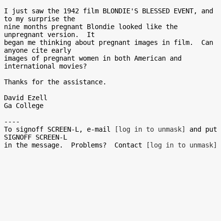
I just saw the 1942 film BLONDIE'S BLESSED EVENT, and 
to my surprise the

nine months pregnant Blondie looked like the 
unpregnant version.  It

began me thinking about pregnant images in film.  Can 
anyone cite early

images of pregnant women in both American and 
international movies?

Thanks for the assistance.

David Ezell

Ga College

----

To signoff SCREEN-L, e-mail 
[log in to unmask]
 and put 
SIGNOFF SCREEN-L

in the message.  Problems?  Contact 
[log in to unmask]