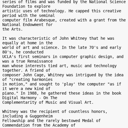
series of films and was funded by the National Science 
Foundation to explore

artistic uses of technology. He capped this creative 
period with the seminal

computer film Arabesque, created with a grant from the 
National Endowment for

the Arts.

It was characteristic of John Whitney that he was 
equally at home in the

world of art and science. In the late 70's and early 
80's, he conducted

UCLA's first seminars in computer graphic design, and 
was a true Renaissance

man whose interests tied art, music and technology 
together. A friend of

composer John Cage, Whitney was intrigued by the idea 
of "creating harmonies

in motion," and sought to 'play' the computer "as if 
it were a new kind of

piano." In 1988, he gathered these ideas in the book 
Digital Harmony - On The

Complementarity of Music and Visual Art.

Whitney was the recipient of countless honors, 
including a Guggenheim

Fellowship and the rarely bestowed Medal of 
Commendation from the Academy of
