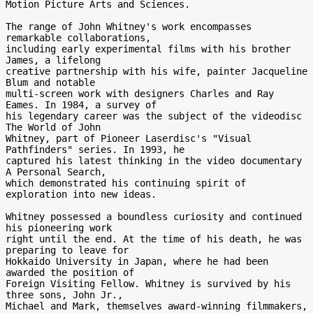
Motion Picture Arts and Sciences.

The range of John Whitney's work encompasses 
remarkable collaborations,

including early experimental films with his brother 
James, a lifelong

creative partnership with his wife, painter Jacqueline 
Blum and notable

multi-screen work with designers Charles and Ray 
Eames. In 1984, a survey of

his legendary career was the subject of the videodisc 
The World of John

Whitney, part of Pioneer Laserdisc's "Visual 
Pathfinders" series. In 1993, he

captured his latest thinking in the video documentary 
A Personal Search,

which demonstrated his continuing spirit of 
exploration into new ideas.

Whitney possessed a boundless curiosity and continued 
his pioneering work

right until the end. At the time of his death, he was 
preparing to leave for

Hokkaido University in Japan, where he had been 
awarded the position of

Foreign Visiting Fellow. Whitney is survived by his 
three sons, John Jr.,

Michael and Mark, themselves award-winning filmmakers, 