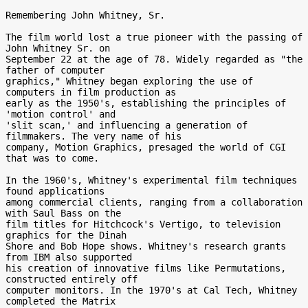
Remembering John Whitney, Sr.

The film world lost a true pioneer with the passing of 
John Whitney Sr. on

September 22 at the age of 78. Widely regarded as "the 
father of computer

graphics," Whitney began exploring the use of 
computers in film production as

early as the 1950's, establishing the principles of 
'motion control' and

'slit scan,' and influencing a generation of 
filmmakers. The very name of his

company, Motion Graphics, presaged the world of CGI 
that was to come.

In the 1960's, Whitney's experimental film techniques 
found applications

among commercial clients, ranging from a collaboration 
with Saul Bass on the

film titles for Hitchcock's Vertigo, to television 
graphics for the Dinah

Shore and Bob Hope shows. Whitney's research grants 
from IBM also supported

his creation of innovative films like Permutations, 
constructed entirely off

computer monitors. In the 1970's at Cal Tech, Whitney 
completed the Matrix
