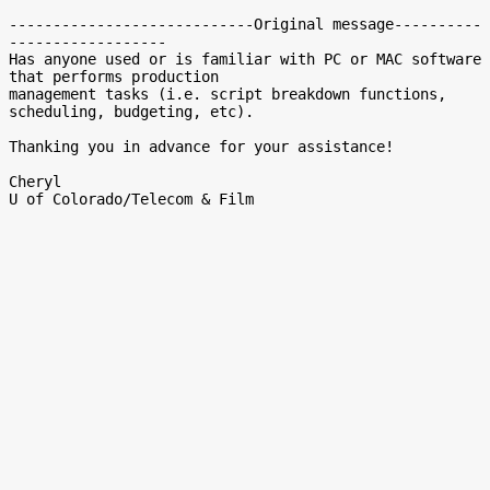
----------------------------Original message----------
------------------

Has anyone used or is familiar with PC or MAC software 
that performs production

management tasks (i.e. script breakdown functions, 
scheduling, budgeting, etc).

Thanking you in advance for your assistance!

Cheryl
