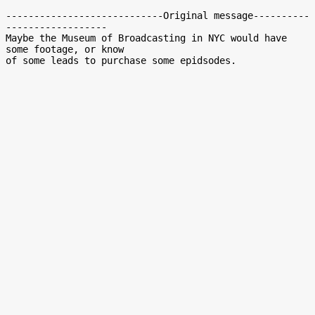
----------------------------Original message----------
------------------

Maybe the Museum of Broadcasting in NYC would have 
some footage, or know
