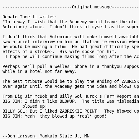
----------------------------Original message-----------
Renato Tonelli writes:

"In a way I  wish that the Academy would leave the old 
Antonioni) alone.  I don't think of myself as the super
I don't think that Antonioni will make himself availabl
saw a brief interview on him on Italian television when
he would be making a film:  He had great difficulty spe
effects of a stroke).  His wife spoke for him.

 I hope he will continue making films long after the Academy's tribute."

Perhaps he'll pull a Welles--phone in a thankyou suppos
while in a hotel not far away.

The best tribute would be to play the ending of ZABRISK
over again until the Academy gets the idea and blows up
From Big Jim McBob and Billy Sol Hurok's Farm Report an
BIG JIM: I didn't like BLOWUP.  The title was misleadin
        blowed up!

BILLY SOL: But I liked ZABRISKIE POINT!  They blowed up
BIG JIM: Yeah, they blowed up *real* good!
