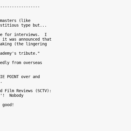
-----------------

masters (like

stitious type but...

e for interviews.  I

 it was announced that

aking (the lingering

edly from overseas

IE POINT over and

.

d Film Reviews (SCTV):

'!  Nobody

 good!
