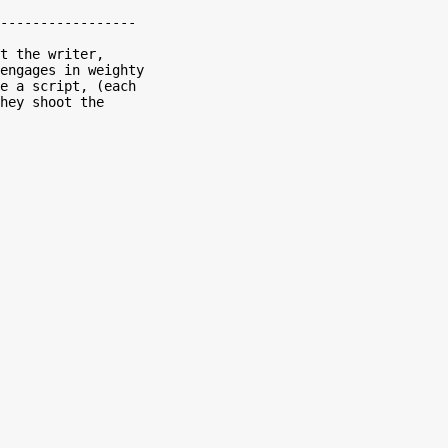
-----------------

engages in weighty

e a script, (each

hey shoot the
