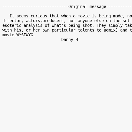
----------------------------Original message-----------
   It seems curious that when a movie is being made, not the writer,

director, actors,producers, nor anyone else on the set 
esoteric analysis of what's being shot. They simply tak
with his, or her own particular talents to admix) and t
movie.WYSIWYG.
