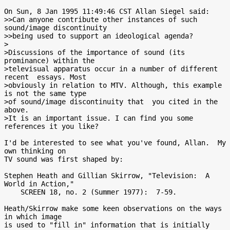
On Sun, 8 Jan 1995 11:49:46 CST Allan Siegel said:

>>Can anyone contribute other instances of such 
sound/image discontinuity

>>being used to support an ideological agenda?

>

>Discussions of the importance of sound (its 
prominance) within the

>televisual apparatus occur in a number of different 
recent  essays. Most

>obviously in relation to MTV. Although, this example 
is not the same type

>of sound/image discontinuity that  you cited in the 
above.

>It is an important issue. I can find you some 
references it you like?

I'd be interested to see what you've found, Allan.  My 
own thinking on

TV sound was first shaped by:

Stephen Heath and Gillian Skirrow, "Television:  A 
World in Action,"

    SCREEN 18, no. 2 (Summer 1977):  7-59.

Heath/Skirrow make some keen observations on the ways 
in which image

is used to "fill in" information that is initially 