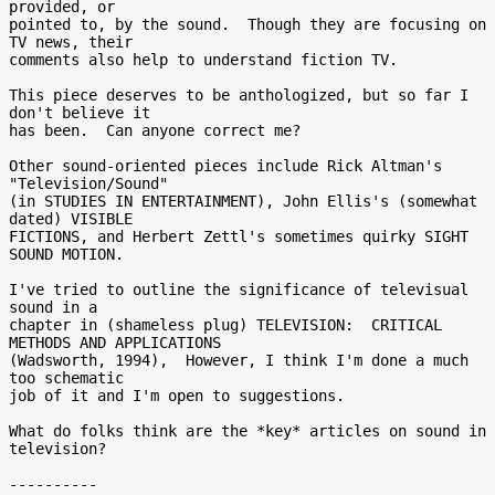
provided, or

pointed to, by the sound.  Though they are focusing on 
TV news, their

comments also help to understand fiction TV.

This piece deserves to be anthologized, but so far I 
don't believe it

has been.  Can anyone correct me?

Other sound-oriented pieces include Rick Altman's 
"Television/Sound"

(in STUDIES IN ENTERTAINMENT), John Ellis's (somewhat 
dated) VISIBLE

FICTIONS, and Herbert Zettl's sometimes quirky SIGHT 
SOUND MOTION.

I've tried to outline the significance of televisual 
sound in a

chapter in (shameless plug) TELEVISION:  CRITICAL 
METHODS AND APPLICATIONS

(Wadsworth, 1994),  However, I think I'm done a much 
too schematic

job of it and I'm open to suggestions.

What do folks think are the *key* articles on sound in 
television?

----------
