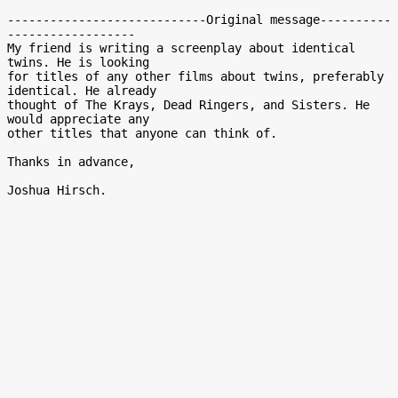
----------------------------Original message----------
------------------

My friend is writing a screenplay about identical 
twins. He is looking

for titles of any other films about twins, preferably 
identical. He already

thought of The Krays, Dead Ringers, and Sisters. He 
would appreciate any

other titles that anyone can think of.

Thanks in advance,
