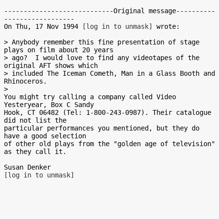
----------------------------Original message----------
------------------

On Thu, 17 Nov 1994 
[log in to unmask]
 wrote:

> Anybody remember this fine presentation of stage 
plays on film about 20 years

> ago?  I would love to find any videotapes of the 
original AFT shows which

> included The Iceman Cometh, Man in a Glass Booth and 
Rhinoceros.

>

You might try calling a company called Video 
Yesteryear, Box C Sandy

Hook, CT 06482 (Tel: 1-800-243-0987). Their catalogue 
did not list the

particular performances you mentioned, but they do 
have a good selection

of other old plays from the "golden age of television" 
as they call it.

[log in to unmask]