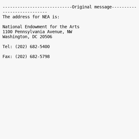
----------------------------Original message----------
------------------

The address for NEA is:

National Endowment for the Arts

1100 Pennsylvania Avenue, NW

Washington, DC 20506

Tel: (202) 682-5400
