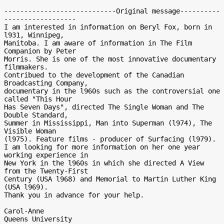
----------------------------Original message----------
------------------

I am interested in information on Beryl Fox, born in 
l931, Winnipeg,

Manitoba. I am aware of information in The Film 
Companion by Peter

Morris. She is one of the most innovative documentary 
filmmakers.

Contribued to the development of the Canadian 
Broadcasting Company,

documentary in the l960s such as the controversial one 
called "This Hour

Has Seven Days", directed The Single Woman and The 
Double Standard,

Summer in Mississippi, Man into Superman (l974), The 
Visible Woman

(l975). Feature films - producer of Surfacing (l979).

I am looking for more information on her one year 
working experience in

New York in the l960s in which she directed A View 
from the Twenty-First

Century (USA l968) and Memorial to Martin Luther King 
(USA l969).

Thank you in advance for your help.

Carol-Anne
