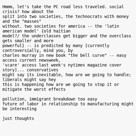
Hmmm, let's take the PC road less traveled. social 
crisis? how about the

split into two societies, the technocrats with money 
and the "masses"

without. two societies for america -- the 'latin 
american model' {old haitian

model?/ the underclasses get bigger and the overclass 
gets smaller and more

powerful} -- is predicted by many [currently 
controversially, mind you, by

charles murray in new book "the bell curve" -- easy 
access current newsweek,

'scare' access last week's nytimes magazine cover 
story]... conservatives

might say its inevitable, how are we going to handle; 
liberals might say hey

this is happening how are we going to stop it or 
mitigate the worst effects

pollution, immigrant breakdown too easy

future of labor in relationship to manufacturing might 
be interesting
