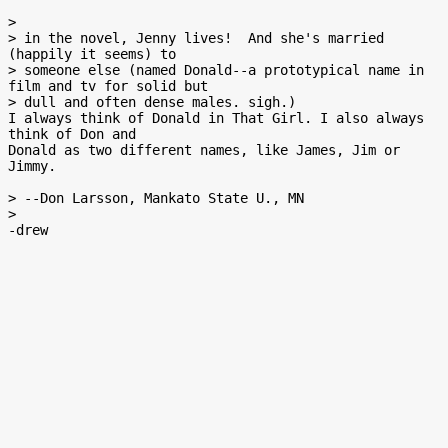
>

> in the novel, Jenny lives!  And she's married  
(happily it seems) to

> someone else (named Donald--a prototypical name in 
film and tv for solid but

> dull and often dense males. sigh.)

I always think of Donald in That Girl. I also always 
think of Don and

Donald as two different names, like James, Jim or 
Jimmy.

> --Don Larsson, Mankato State U., MN

>
