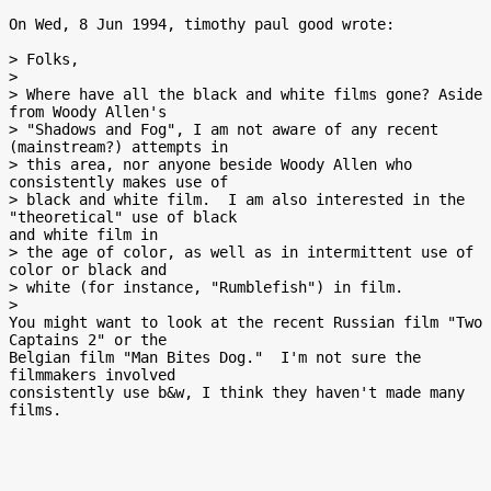
On Wed, 8 Jun 1994, timothy paul good wrote:

> Folks,

>

> Where have all the black and white films gone? Aside 
from Woody Allen's

> "Shadows and Fog", I am not aware of any recent 
(mainstream?) attempts in

> this area, nor anyone beside Woody Allen who 
consistently makes use of

> black and white film.  I am also interested in the 
"theoretical" use of black

and white film in

> the age of color, as well as in intermittent use of 
color or black and

> white (for instance, "Rumblefish") in film.

>

You might want to look at the recent Russian film "Two 
Captains 2" or the

Belgian film "Man Bites Dog."  I'm not sure the 
filmmakers involved

consistently use b&w, I think they haven't made many 