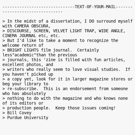
------------------------------TEXT-OF-YOUR-MAIL-------
-------------------------

> In the midst of a dissertation, I DO surround myself 
with CAMERA OBSCURA,

> DISCOURSE, SCREEN, VELVET LIGHT TRAP, WIDE ANGLE, 
CINEMA JOURNAL etc, etc.

> But I'd like to take a moment to recognize the 
welcome return of

> BRIGHT LIGHTS film journal.  Certainly 
less"academic"than the previous

> journals, this 'zine is filled with fun articles, 
excellent photos, and

> writers who really seem to love visual studies.  If 
you haven't picked up

> a copy yet, look for it in larger magazine stores or 
beg your library to

> re-subscribe.  This is an endorsement from someone 
who has absolutely

> nothing to do with the magazine and who knows none 
of its editors or

> production people.  Keep those issues coming!

> Bill Covey
