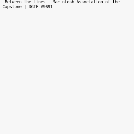
 Between the Lines | Macintosh Association of the 