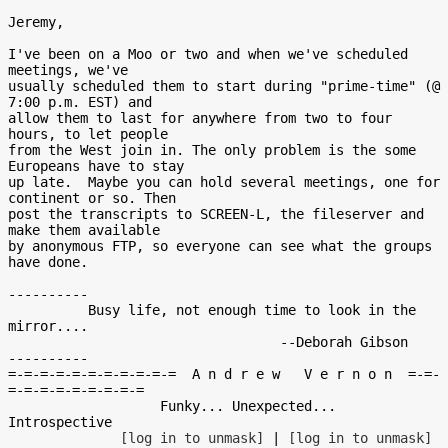
Jeremy,

I've been on a Moo or two and when we've scheduled 
meetings, we've

usually scheduled them to start during "prime-time" (@ 
7:00 p.m. EST) and

allow them to last for anywhere from two to four 
hours, to let people

from the West join in. The only problem is the some 
Europeans have to stay

up late.  Maybe you can hold several meetings, one for 
continent or so. Then

post the transcripts to SCREEN-L, the fileserver and 
make them available

by anonymous FTP, so everyone can see what the groups 
have done.

----------

          Busy life, not enough time to look in the 
mirror....

                                  --Deborah Gibson

----------

=-=-=-=-=-=-=-=-=-=-=  A n d r e w   V e r n o n  =-=-
=-=-=-=-=-=-=-=-=

                   Funky... Unexpected... 
Introspective

[log in to unmask]
 | 
[log in to unmask]