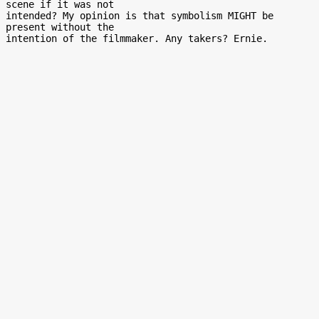
scene if it was not

intended? My opinion is that symbolism MIGHT be 
present without the
