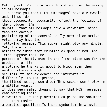
Cal Pryluck, You raise an interesting point by asking 
if all messages

(I suppose you mean FILMED messages) have a viewpoint, 
and, if so, do

those viewpoints necessarily reflect the feelings of 
the producer. I'm

doubtful that all messages have a viewpoint (other 
than the obvious

positioning of the camera). A fly-over of an active 
volcano may have the

following message: This sucker might blow any minute. 
Yet, there is no

attempt to judge that eruption as good or bad. And 
let's suppose that the

purpose of the fly-over in the first place was for the 
producer to film

a volcano he thinks is about to blow; even then 
another observer might

see this "filmed evidence" and interpret it 
differently. To that person,

the filmed message would be: This sucker won't blow in 
a million years.

It does seem safe, though, to say that MOST messages 
come wearing their

viewpoints like the proverbial chips on the shoulder. 
---- this rasies

a parallel question: Is there symbolism in a movie 