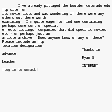
        I've already pillaged the boulder.colorado.edu 
ftp site for

its movie lists and was wondering if there were any 
others out there worth

examining.  I'm quite eager to find one containing 
perhaps some sort of special

effects listings (companies that did specific movies, 
etc.) or perhaps just an

article archive.  Does anyone know of any of these?  
Please include an ftp

location designation.

                                        Thanks in 
advance,

                                        Ryan S. 
Leasher

                                        INTERNET:  
[log in to unmask]