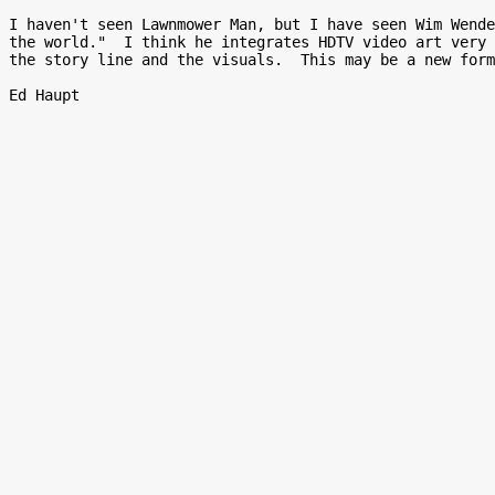
I haven't seen Lawnmower Man, but I have seen Wim Wende
the world."  I think he integrates HDTV video art very 
the story line and the visuals.  This may be a new form