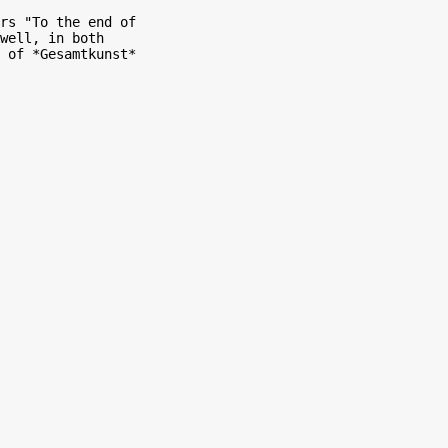
rs "To the end of

well, in both

 of *Gesamtkunst*
