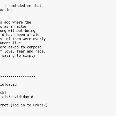
 it reminded me that

acting

s ago where the

s as an actor.

ong without being

ld have been afraid

st of them were overly

ument like

ere asked to compose

f love, fear and rage.

 saying to simply

-----------------

sk]
nd >internet:
[log in to unmask]