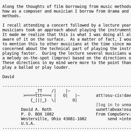
Along the thoughts of film borrowing from music methods
how as a composer and musician I borrow from drama and 
methods.

I recall attending a concert followed by a lecture year
musicians took an approach about playing the instrument
It made me realize that this is what I was doing all al
aware of it on the surface.  As a matter of fact, I wou
to mention this to other musicians at the time since mo
concerned about the technical part of playing the instr
playing faster.  During the lecture several musicians w
a melody on-the-spot (improv) based on the directions o
These directions in my mind were more to the point than
play a ballad or play louder.

David

-------------------------------------------------------
              _TT    /|    |~

         >====ttt===< |   O|   |~       att!osu-cis!david!david

            {_|||_}  \|       O|

[log in to unma
	David A. Roth 			uunet!abvax!osu-cis!david!david

	P. O. BOX 1082 			From CompuServ:

	Westerville, Ohio 43081-1082 	     se
	U.S.A.
