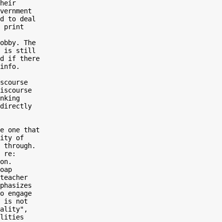
heir

vernment

d to deal

 print

obby. The

 is still

d if there

info.

scourse

iscourse

nking

directly

e one that

ity of

 through.

 re:

on.

oap

teacher

phasizes

o engage

 is not

ality",

lities
