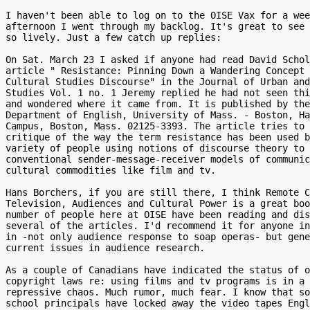
I haven't been able to log on to the OISE Vax for a wee
afternoon I went through my backlog. It's great to see 
so lively. Just a few catch up replies:

On Sat. March 23 I asked if anyone had read David Schol
article " Resistance: Pinning Down a Wandering Concept 
Cultural Studies Discourse" in the Journal of Urban and
Studies Vol. 1 no. 1 Jeremy replied he had not seen thi
and wondered where it came from. It is published by the

Department of English, University of Mass. - Boston, Ha
Campus, Boston, Mass. 02125-3393. The article tries to 
critique of the way the term resistance has been used b
variety of people using notions of discourse theory to 
conventional sender-message-receiver models of communic
cultural commodities like film and tv.

Hans Borchers, if you are still there, I think Remote C
Television, Audiences and Cultural Power is a great boo
number of people here at OISE have been reading and dis
several of the articles. I'd recommend it for anyone in
in -not only audience response to soap operas- but gene
current issues in audience research.

As a couple of Canadians have indicated the status of o
copyright laws re: using films and tv programs is in a 
repressive chaos. Much rumor, much fear. I know that so
school principals have locked away the video tapes Engl