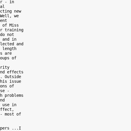
r - in

al

cting new

Well, we

ent

 of Miss

r training

do not

 and in

lected and

 length

s are

oups of

rity

nd effects

. Outside

his issue

ons of

se -

h problems

nd

 use in

ffect,

- most of

pers ...I
