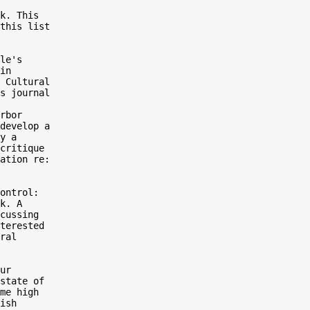
k. This

this list

le's

in

 Cultural

s journal

rbor

develop a

y a

critique

ation re:

ontrol:

k. A

cussing

terested

ral

ur

state of

me high

ish
