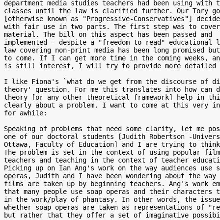
department media studies teachers had been using with t
classes until the law is clarified further. Our Tory go
[otherwise known as "Progressive-Conservatives"] decide
with fair use in two parts. The first step was to cover
material. The bill on this aspect has been passed and

implemented - despite a "freedom to read" educational l
law covering non-print media has been long promised but
to come. If I can get more time in the coming weeks, an
is still interest, I will try to provide more detailed 
I like Fiona's `what do we get from the discourse of di
theory' question. For me this translates into how can d
theory [or any other theoretical framework] help in thi
clearly about a problem. I want to come at this very in
for awhile:

Speaking of problems that need some clarity, let me pos
one of our doctoral students [Judith Robertson -Univers
Ottawa, Faculty of Education] and I are trying to think
The problem is set in the context of using popular film
teachers and teaching in the context of teacher educati
Picking up on Ian Ang's work on the way audiences use s
operas, Judith and I have been wondering about the way 
films are taken up by beginning teachers. Ang's work em
that many people use soap operas and their characters t
in the work/play of phantasy. In other words, the issue
whether soap operas are taken as representations of "re
but rather that they offer a set of imaginative possibi