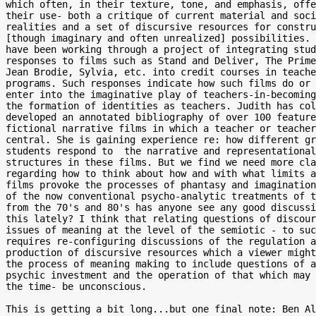
which often, in their texture, tone, and emphasis, offe
their use- both a critique of current material and soci
realities and a set of discursive resources for constru
[though imaginary and often unrealized] possibilities. 
have been working through a project of integrating stud
responses to films such as Stand and Deliver, The Prime
Jean Brodie, Sylvia, etc. into credit courses in teache
programs. Such responses indicate how such films do or 
enter into the imaginative play of teachers-in-becoming
the formation of identities as teachers. Judith has col
developed an annotated bibliography of over 100 feature
fictional narrative films in which a teacher or teacher
central. She is gaining experience re: how different gr
students respond to  the narrative and representational

structures in these films. But we find we need more cla
regarding how to think about how and with what limits a
films provoke the processes of phantasy and imagination
of the now conventional psycho-analytic treatments of t
from the 70's and 80's has anyone see any good discussi
this lately? I think that relating questions of discour
issues of meaning at the level of the semiotic - to suc
requires re-configuring discussions of the regulation a
production of discursive resources which a viewer might
the process of meaning making to include questions of a
psychic investment and the operation of that which may 
the time- be unconscious.

This is getting a bit long...but one final note: Ben Al