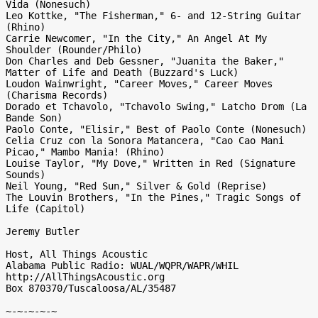
Vida (Nonesuch)

Leo Kottke, "The Fisherman," 6- and 12-String Guitar 
(Rhino)

Carrie Newcomer, "In the City," An Angel At My 
Shoulder (Rounder/Philo)

Don Charles and Deb Gessner, "Juanita the Baker," 
Matter of Life and Death (Buzzard's Luck)

Loudon Wainwright, "Career Moves," Career Moves 
(Charisma Records)

Dorado et Tchavolo, "Tchavolo Swing," Latcho Drom (La 
Bande Son)

Paolo Conte, "Elisir," Best of Paolo Conte (Nonesuch)

Celia Cruz con la Sonora Matancera, "Cao Cao Mani 
Picao," Mambo Mania! (Rhino)

Louise Taylor, "My Dove," Written in Red (Signature 
Sounds)

Neil Young, "Red Sun," Silver & Gold (Reprise)

The Louvin Brothers, "In the Pines," Tragic Songs of 
Life (Capitol)

Jeremy Butler

Host, All Things Acoustic

Alabama Public Radio: WUAL/WQPR/WAPR/WHIL

http://AllThingsAcoustic.org

Box 870370/Tuscaloosa/AL/35487

~-~-~-~-~
