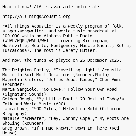
Hear it now! ATA is available online at:

http://AllThingsAcoustic.org

"All Things Acoustic" is a weekly program of folk, 
singer-songwriter, and world music broadcast at 
100,000 watts on Alabama Public Radio 
(WUAL/WQPR/WAPR/WHIL -- covering Birmingham, 
Huntsville, Mobile, Montgomery, Muscle Shoals, Selma, 
Tuscaloosa). The host is Jeremy Butler.

And now, the tunes we played on 26 December 2025:

The Deighton Family, "Travelling Light," Acoustic 
Music to Suit Most Occasions (Rounder/Philo)

Magnolia Sisters, "Jolies Joues Roses," Cher Amis 
(Rounder)

Maria Sangiolo, "No Love," Follow Your Own Road 
(Signature Sounds)

Golden Bough, "My Little Boat," 20 Best of Today's 
Folk and World Music (ARC)

Laura Love, "500 Miles," Helvetica Bold (Octoroon 
Biography)

Natalie MacMaster, "Hey, Johnny Cope!," My Roots Are 
Showing (Rounder)

Greg Brown, "If I Had Known," Down In There (Red 
House)
