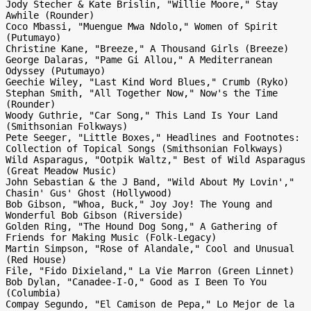
Jody Stecher & Kate Brislin, "Willie Moore," Stay 
Awhile (Rounder)

Coco Mbassi, "Muengue Mwa Ndolo," Women of Spirit 
(Putumayo)

Christine Kane, "Breeze," A Thousand Girls (Breeze)

George Dalaras, "Pame Gi Allou," A Mediterranean 
Odyssey (Putumayo)

Geechie Wiley, "Last Kind Word Blues," Crumb (Ryko)

Stephan Smith, "All Together Now," Now's the Time 
(Rounder)

Woody Guthrie, "Car Song," This Land Is Your Land 
(Smithsonian Folkways)

Pete Seeger, "Little Boxes," Headlines and Footnotes: 
Collection of Topical Songs (Smithsonian Folkways)

Wild Asparagus, "Ootpik Waltz," Best of Wild Asparagus 
(Great Meadow Music)

John Sebastian & the J Band, "Wild About My Lovin'," 
Chasin' Gus' Ghost (Hollywood)

Bob Gibson, "Whoa, Buck," Joy Joy! The Young and 
Wonderful Bob Gibson (Riverside)

Golden Ring, "The Hound Dog Song," A Gathering of 
Friends for Making Music (Folk-Legacy)

Martin Simpson, "Rose of Alandale," Cool and Unusual 
(Red House)

File, "Fido Dixieland," La Vie Marron (Green Linnet)

Bob Dylan, "Canadee-I-O," Good as I Been To You 
(Columbia)

Compay Segundo, "El Camison de Pepa," Lo Mejor de la 