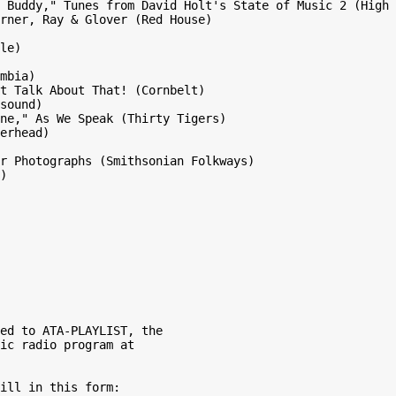
 Buddy," Tunes from David Holt's State of Music 2 (High 
rner, Ray & Glover (Red House)

le)

mbia)

t Talk About That! (Cornbelt)

sound)

ne," As We Speak (Thirty Tigers)

erhead)

r Photographs (Smithsonian Folkways)

)

ed to ATA-PLAYLIST, the

ic radio program at

ill in this form:
