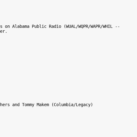
s on Alabama Public Radio (WUAL/WQPR/WAPR/WHIL -- 
er.

hers and Tommy Makem (Columbia/Legacy)
