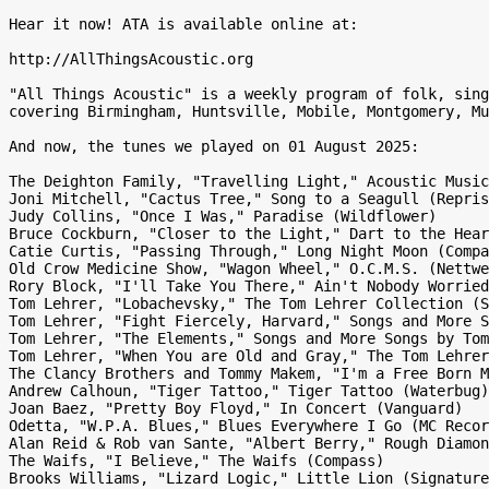
Hear it now! ATA is available online at:

http://AllThingsAcoustic.org

"All Things Acoustic" is a weekly program of folk, sing
covering Birmingham, Huntsville, Mobile, Montgomery, Mu
And now, the tunes we played on 01 August 2025:

The Deighton Family, "Travelling Light," Acoustic Music
Joni Mitchell, "Cactus Tree," Song to a Seagull (Repris
Judy Collins, "Once I Was," Paradise (Wildflower)

Bruce Cockburn, "Closer to the Light," Dart to the Hear
Catie Curtis, "Passing Through," Long Night Moon (Compa
Old Crow Medicine Show, "Wagon Wheel," O.C.M.S. (Nettwe
Rory Block, "I'll Take You There," Ain't Nobody Worried
Tom Lehrer, "Lobachevsky," The Tom Lehrer Collection (S
Tom Lehrer, "Fight Fiercely, Harvard," Songs and More S
Tom Lehrer, "The Elements," Songs and More Songs by Tom
Tom Lehrer, "When You are Old and Gray," The Tom Lehrer
The Clancy Brothers and Tommy Makem, "I'm a Free Born M
Andrew Calhoun, "Tiger Tattoo," Tiger Tattoo (Waterbug)

Joan Baez, "Pretty Boy Floyd," In Concert (Vanguard)

Odetta, "W.P.A. Blues," Blues Everywhere I Go (MC Recor
Alan Reid & Rob van Sante, "Albert Berry," Rough Diamon
The Waifs, "I Believe," The Waifs (Compass)

Brooks Williams, "Lizard Logic," Little Lion (Signature