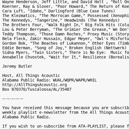
Wayne Henderson, Jeff Little, and David Holt , "Roll On
Koerner, Ray & Glover, "Poor Howard," The Return of Koe
Cara Luft, "Idaho," Darlingford (Blue Case Tunes)

The Klezmatics, "The Morrocan Game," Possessed (Xenophi
The Kennedys, "Tangerine," Headwinds (The Kennedys)

The Brothers Four, "Walk Right In," Big Folk Hits (Colu
Lou & Peter Berryman, "The Grimier the Grease," We Don'
Teddy Thompson, "Those Damn Roches," Proxy Music (Story
Bela Fleck, Zakir Hussain, Edgar Meyer, "Owl's Misfortu
Gordon Bok, "The Beaches of Lukannon," Other Eyes (Timb
Eddie Berman, "Song of Joy," Broken English (Nettwerk)

Sidna Myers, "Twin Sisters," There is No Eye:  Music fo
Annabelle Chvostek, "Wait for It," Resilience (Borealis
Jeremy Butler

Host, All Things Acoustic

Alabama Public Radio: WUAL/WQPR/WAPR/WHIL

http://AllThingsAcoustic.org

Box 870370/Tuscaloosa/AL/35487

~-~-~-~-~

You have received this message because you are subscrib
weekly playlist e-newsletter from the All Things Acoust
Alabama Public Radio.

If you wish to un-subscribe from ATA-PLAYLIST, please f