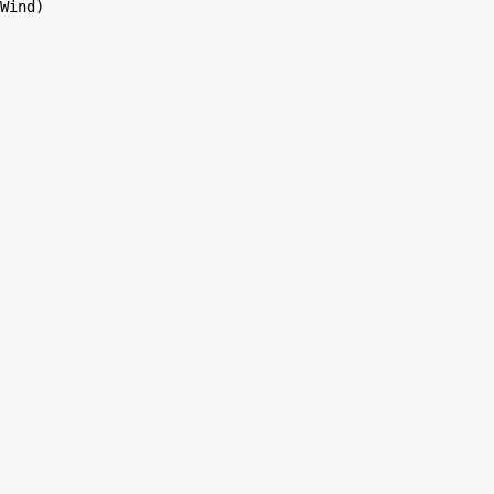
Wind)
