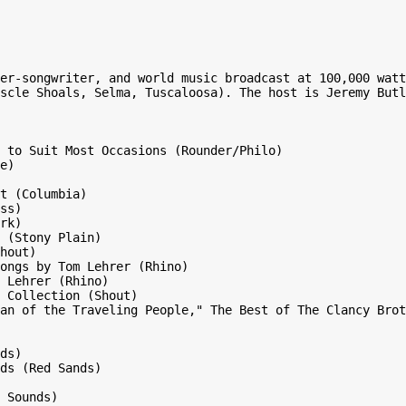
er-songwriter, and world music broadcast at 100,000 watt
scle Shoals, Selma, Tuscaloosa). The host is Jeremy Butl
 to Suit Most Occasions (Rounder/Philo)

e)

t (Columbia)

ss)

rk)

 (Stony Plain)

hout)

ongs by Tom Lehrer (Rhino)

 Lehrer (Rhino)

 Collection (Shout)

an of the Traveling People," The Best of The Clancy Brot
ds)

ds (Red Sands)

 Sounds)
