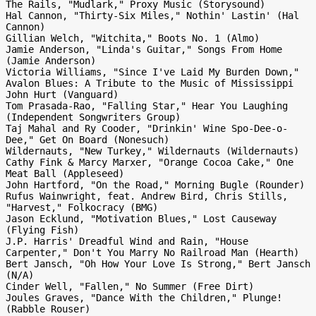
The Rails, "Mudlark," Proxy Music (Storysound)

Hal Cannon, "Thirty-Six Miles," Nothin' Lastin' (Hal 
Cannon)

Gillian Welch, "Witchita," Boots No. 1 (Almo)

Jamie Anderson, "Linda's Guitar," Songs From Home 
(Jamie Anderson)

Victoria Williams, "Since I've Laid My Burden Down," 
Avalon Blues: A Tribute to the Music of Mississippi 
John Hurt (Vanguard)

Tom Prasada-Rao, "Falling Star," Hear You Laughing 
(Independent Songwriters Group)

Taj Mahal and Ry Cooder, "Drinkin' Wine Spo-Dee-o-
Dee," Get On Board (Nonesuch)

Wildernauts, "New Turkey," Wildernauts (Wildernauts)

Cathy Fink & Marcy Marxer, "Orange Cocoa Cake," One 
Meat Ball (Appleseed)

John Hartford, "On the Road," Morning Bugle (Rounder)

Rufus Wainwright, feat. Andrew Bird, Chris Stills, 
"Harvest," Folkocracy (BMG)

Jason Ecklund, "Motivation Blues," Lost Causeway 
(Flying Fish)

J.P. Harris' Dreadful Wind and Rain, "House 
Carpenter," Don't You Marry No Railroad Man (Hearth)

Bert Jansch, "Oh How Your Love Is Strong," Bert Jansch 
(N/A)

Cinder Well, "Fallen," No Summer (Free Dirt)

Joules Graves, "Dance With the Children," Plunge! 
(Rabble Rouser)
