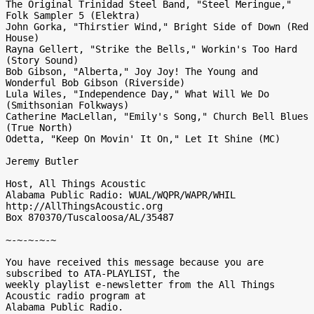
The Original Trinidad Steel Band, "Steel Meringue," 
Folk Sampler 5 (Elektra)

John Gorka, "Thirstier Wind," Bright Side of Down (Red 
House)

Rayna Gellert, "Strike the Bells," Workin's Too Hard 
(Story Sound)

Bob Gibson, "Alberta," Joy Joy! The Young and 
Wonderful Bob Gibson (Riverside)

Lula Wiles, "Independence Day," What Will We Do 
(Smithsonian Folkways)

Catherine MacLellan, "Emily's Song," Church Bell Blues 
(True North)

Odetta, "Keep On Movin' It On," Let It Shine (MC)

Jeremy Butler

Host, All Things Acoustic

Alabama Public Radio: WUAL/WQPR/WAPR/WHIL

http://AllThingsAcoustic.org

Box 870370/Tuscaloosa/AL/35487

~-~-~-~-~

You have received this message because you are 
subscribed to ATA-PLAYLIST, the

weekly playlist e-newsletter from the All Things 
Acoustic radio program at

Alabama Public Radio.
