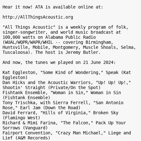
Hear it now! ATA is available online at:

http://AllThingsAcoustic.org

"All Things Acoustic" is a weekly program of folk, 
singer-songwriter, and world music broadcast at 
100,000 watts on Alabama Public Radio 
(WUAL/WQPR/WAPR/WHIL -- covering Birmingham, 
Huntsville, Mobile, Montgomery, Muscle Shoals, Selma, 
Tuscaloosa). The host is Jeremy Butler.

And now, the tunes we played on 21 June 2024:

Kat Eggleston, "Some Kind of Wondering," Speak (Kat 
Eggleston)

Dan Hicks and the Acoustic Warriors, "Up! Up! Up!," 
Shootin' Straight (Private/On the Spot)

Fishtank Ensemble, "Woman in Sin," Woman in Sin 
(Fishtank Ensemble)

Tony Trischka, with Sierra Ferrell, "San Antonio 
Rose," Earl Jam (Down the Road)

David Ferrard, "Hills of Virginia," Broken Sky 
(Flamingo West)

Richard & Mimi Farina, "The Falcon," Pack Up Your 
Sorrows (Vanguard)

Fairport Convention, "Crazy Man Michael," Liege and 
Lief (A&M Recoreds)
