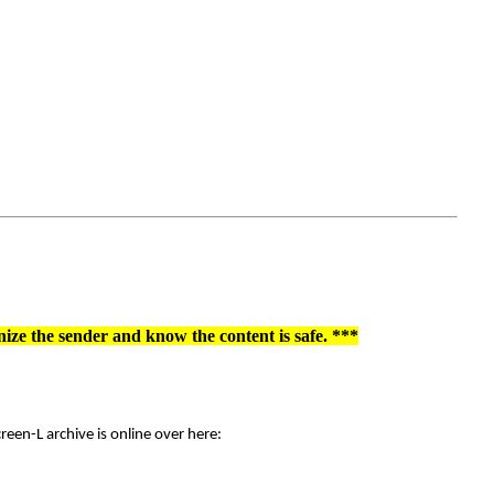
nize the sender and know the content is safe. ***
een-L archive is online over here: