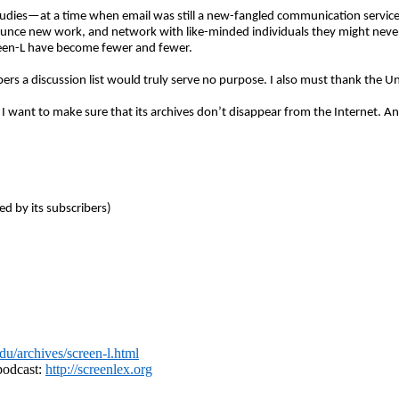
studies—at a time when email was still a new-fangled communication service. I
nnounce new work, and network with like-minded individuals they might never
reen-L have become fewer and fewer.
ribers a discussion list would truly serve no purpose. I also must thank the
, I want to make sure that its archives don’t disappear from the Internet. An
d by its subscribers)
.edu/archives/screen-l.html
 podcast:
http://screenlex.org