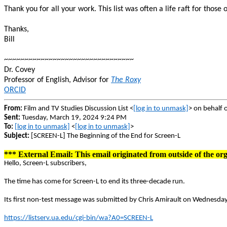
Thank you for all your work. This list was often a life raft for those
Thanks,
Bill
~~~~~~~~~~~~~~~~~~~~~~~~~~~~~~~~
Dr. Covey
Professor of English, Advisor for
The Roxy
ORCID
From:
Film and TV Studies Discussion List <
[log in to unmask]
> on behalf 
Sent:
Tuesday, March 19, 2024 9:24 PM
To:
[log in to unmask]
<
[log in to unmask]
>
Subject:
[SCREEN-L] The Beginning of the End for Screen-L
*** External Email: This email originated from outside of the org
Hello, Screen-L subscribers,
The time has come for Screen-L to end its three-decade run.
Its first non-test message was submitted by Chris Amirault on Wednesday,
https://listserv.ua.edu/cgi-bin/wa?A0=SCREEN-L