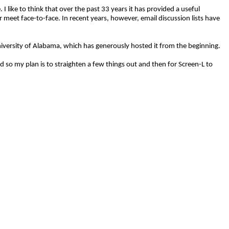
 like to think that over the past 33 years it has provided a useful
 meet face-to-face. In recent years, however, email discussion lists have
 University of Alabama, which has generously hosted it from the beginning.
d so my plan is to straighten a few things out and then for Screen-L to