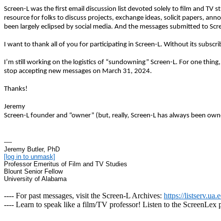
Screen-L was the first email discussion list devoted solely to film and TV 
resource for folks to discuss projects, exchange ideas, solicit papers, a
been largely eclipsed by social media. And the messages submitted to Sc
I want to thank all of you for participating in Screen-L. Without its subsc
I’m still working on the logistics of “sundowning” Screen-L. For one thing
stop accepting new messages on March 31, 2024.
Thanks!
Jeremy
Screen-L founder and “owner” (but, really, Screen-L has always been owne
----
Jeremy Butler, PhD
[log in to unmask]
Professor Emeritus of Film and TV Studies
Blount Senior Fellow
University of Alabama
---- For past messages, visit the Screen-L Archives:
https://listserv.ua
---- Learn to speak like a film/TV professor! Listen to the ScreenLex