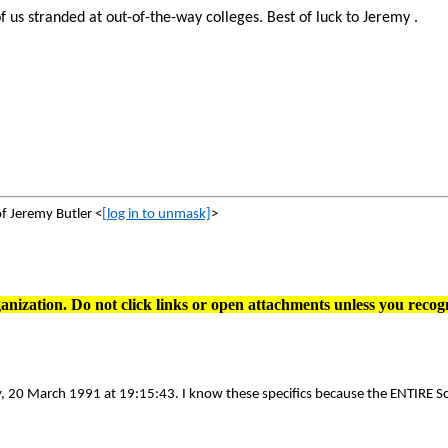
 of us stranded at out-of-the-way colleges. Best of luck to Jeremy .
of Jeremy Butler <
[log in to unmask]
>
anization. Do not click links or open attachments unless you recog
 20 March 1991 at 19:15:43. I know these specifics because the ENTIRE Scr