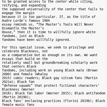
to be granted access to the center while citing, 
reifying, and expanding

the supposed universality of the center that fails to 
engage the margin

because it is too particular. If, as the title of 
Audre Lorde’s famous 1984

essay reminds us, “The Master’s Tools Will Never 
Dismantle the Master’s

House,” then it is time to willfully ignore white 
fandoms, just as Black

fandoms have been willfully ignored.

For this special issue, we seek to privilege and 
celebrate Blackness, not

as a comparative but as enough on its own. We want 
essays that build on the

relatively small but groundbreaking scholarly work 
that centers Black

fandoms, including work on young Black male (Brown 
2000) and female (Whaley

2015) comic readers; Black gay sitcom fans (Martin 
2021a); Black fan

“defense squads” that protect fictional characters’ 
Blackness (Warner

2018); Black fan labor (Warner 2015); Black antifandom 
(Martin 2019b);

Black fans’ enclaving practices (Florini 2019b); Black 
female music fans
