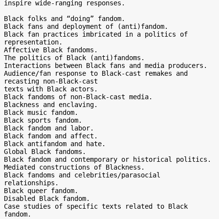
inspire wide-ranging responses.

Black folks and “doing” fandom.

Black fans and deployment of (anti)fandom.

Black fan practices imbricated in a politics of 
representation.

Affective Black fandoms.

The politics of Black (anti)fandoms.

Interactions between Black fans and media producers.

Audience/fan response to Black-cast remakes and 
recasting non-Black-cast

texts with Black actors.

Black fandoms of non-Black-cast media.

Blackness and enclaving.

Black music fandom.

Black sports fandom.

Black fandom and labor.

Black fandom and affect.

Black antifandom and hate.

Global Black fandoms.

Black fandom and contemporary or historical politics.

Mediated constructions of Blackness.

Black fandoms and celebrities/parasocial 
relationships.

Black queer fandom.

Disabled Black fandom.

Case studies of specific texts related to Black 
fandom.
