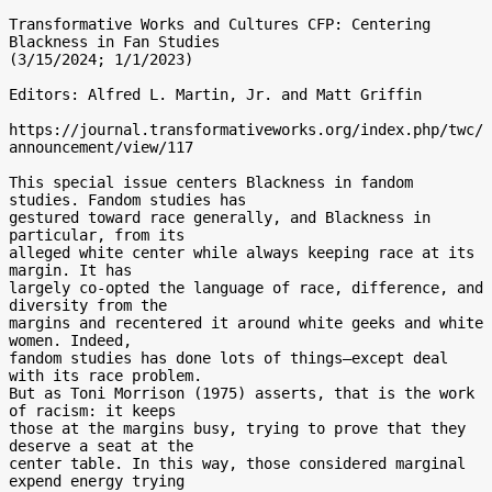
Transformative Works and Cultures CFP: Centering 
Blackness in Fan Studies

(3/15/2024; 1/1/2023)

Editors: Alfred L. Martin, Jr. and Matt Griffin

https://journal.transformativeworks.org/index.php/twc/
announcement/view/117

This special issue centers Blackness in fandom 
studies. Fandom studies has

gestured toward race generally, and Blackness in 
particular, from its

alleged white center while always keeping race at its 
margin. It has

largely co-opted the language of race, difference, and 
diversity from the

margins and recentered it around white geeks and white 
women. Indeed,

fandom studies has done lots of things—except deal 
with its race problem.

But as Toni Morrison (1975) asserts, that is the work 
of racism: it keeps

those at the margins busy, trying to prove that they 
deserve a seat at the

center table. In this way, those considered marginal 
expend energy trying
