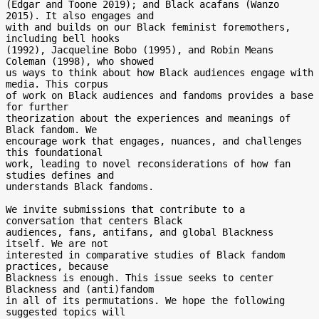
(Edgar and Toone 2019); and Black acafans (Wanzo 
2015). It also engages and

with and builds on our Black feminist foremothers, 
including bell hooks

(1992), Jacqueline Bobo (1995), and Robin Means 
Coleman (1998), who showed

us ways to think about how Black audiences engage with 
media. This corpus

of work on Black audiences and fandoms provides a base 
for further

theorization about the experiences and meanings of 
Black fandom. We

encourage work that engages, nuances, and challenges 
this foundational

work, leading to novel reconsiderations of how fan 
studies defines and

understands Black fandoms.

We invite submissions that contribute to a 
conversation that centers Black

audiences, fans, antifans, and global Blackness 
itself. We are not

interested in comparative studies of Black fandom 
practices, because

Blackness is enough. This issue seeks to center 
Blackness and (anti)fandom

in all of its permutations. We hope the following 
suggested topics will
