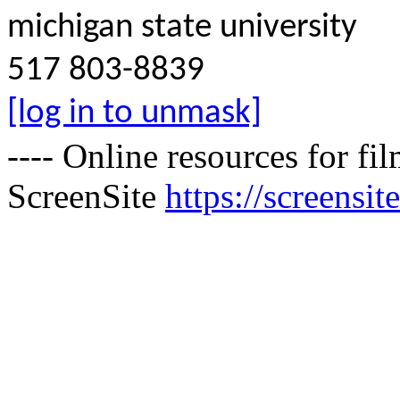
michigan state university
517 803-8839
[log in to unmask]
---- Online resources for f
ScreenSite
https://screensite