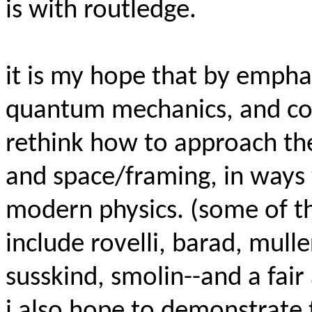
is with routledge.
it is my hope that by emphasi
quantum mechanics, and cos
rethink how to approach the
and space/framing, in ways
modern physics. (some of th
include rovelli, barad, mulle
susskind, smolin--and a fai
i also hope to demonstrate t