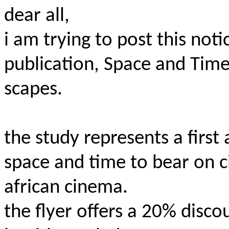
d
ear all,
i am trying to post this no
publication, Space and Time
scapes.
the study represents a first
space and time to bear on c
african cinema.
the flyer offers a 20% disco