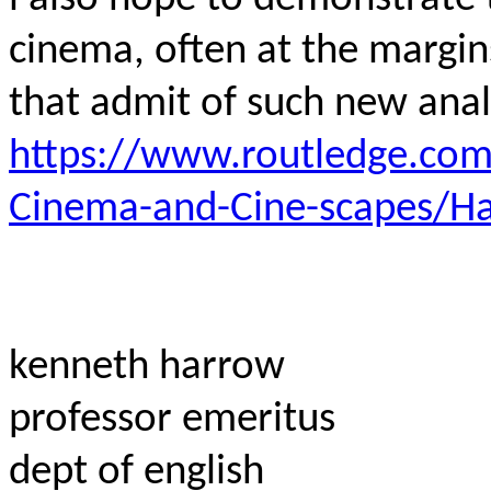
cinema, often at the margi
that admit of such new ana
https://www.routledge.com
Cinema-and-Cine-scapes/
kenneth harrow
professor emeritus
dept of english