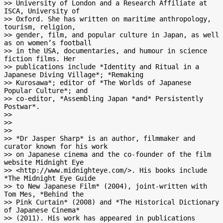
>> University of London and a Research Affiliate at 
ISCA, University of

>> Oxford. She has written on maritime anthropology, 
tourism, religion,

>> gender, film, and popular culture in Japan, as well 
as on women’s football

>> in the USA, documentaries, and humour in science 
fiction films. Her

>> publications include *Identity and Ritual in a 
Japanese Diving Village*; *Remaking

>> Kurosawa*; editor of *The Worlds of Japanese 
Popular Culture*; and

>> co-editor, *Assembling Japan *and* Persistently 
Postwar*.

>>

>>

>>

>> *Dr Jasper Sharp* is an author, filmmaker and 
curator known for his work

>> on Japanese cinema and the co-founder of the film 
website Midnight Eye

>> <http://www.midnighteye.com/>. His books include 
*The Midnight Eye Guide

>> to New Japanese Film* (2004), joint-written with 
Tom Mes, *Behind the

>> Pink Curtain* (2008) and *The Historical Dictionary 
of Japanese Cinema*

>> (2011). His work has appeared in publications 