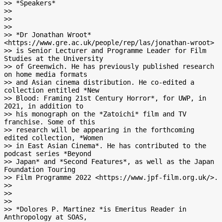
>> *Speakers*

>>

>>

>>

>> *Dr Jonathan Wroot* 
<https://www.gre.ac.uk/people/rep/las/jonathan-wroot>

>> is Senior Lecturer and Programme Leader for Film 
Studies at the University

>> of Greenwich. He has previously published research 
on home media formats

>> and Asian cinema distribution. He co-edited a 
collection entitled *New

>> Blood: Framing 21st Century Horror*, for UWP, in 
2021, in addition to

>> his monograph on the *Zatoichi* film and TV 
franchise. Some of this

>> research will be appearing in the forthco­­ming 
edited collection, *Women

>> in East Asian Cinema*. He has contributed to the 
podcast series *Beyond

>> Japan* and *Second Features*, as well as the Japan 
Foundation Touring

>> Film Programme 2022 <https://www.jpf-film.org.uk/>.

>>

>>

>>

>> *Dolores P. Martinez *is Emeritus Reader in 
Anthropology at SOAS,
