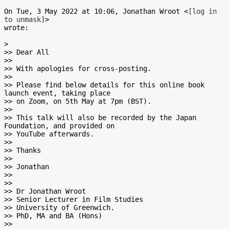
On Tue, 3 May 2022 at 10:06, Jonathan Wroot <
[log in 
to unmask]
>

wrote:

>

>> Dear All

>>

>> With apologies for cross-posting.

>>

>> Please find below details for this online book 
launch event, taking place

>> on Zoom, on 5th May at 7pm (BST).

>>

>> This talk will also be recorded by the Japan 
Foundation, and provided on

>> YouTube afterwards.

>>

>> Thanks

>>

>> Jonathan

>>

>>

>> Dr Jonathan Wroot

>> Senior Lecturer in Film Studies

>> University of Greenwich.

>> PhD, MA and BA (Hons)

>>
