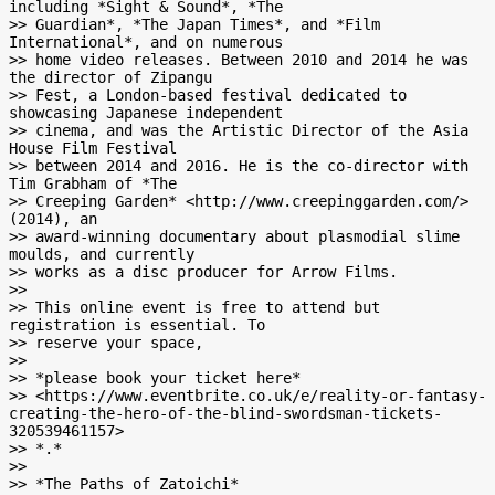
including *Sight & Sound*, *The

>> Guardian*, *The Japan Times*, and *Film 
International*, and on numerous

>> home video releases. Between 2010 and 2014 he was 
the director of Zipangu

>> Fest, a London-based festival dedicated to 
showcasing Japanese independent

>> cinema, and was the Artistic Director of the Asia 
House Film Festival

>> between 2014 and 2016. He is the co-director with 
Tim Grabham of *The

>> Creeping Garden* <http://www.creepinggarden.com/> 
(2014), an

>> award-winning documentary about plasmodial slime 
moulds, and currently

>> works as a disc producer for Arrow Films.

>>

>> This online event is free to attend but 
registration is essential. To

>> reserve your space,

>>

>> *please book your ticket here*

>> <https://www.eventbrite.co.uk/e/reality-or-fantasy-
creating-the-hero-of-the-blind-swordsman-tickets-
320539461157>

>> *.*

>>

>> *The Paths of Zatoichi*
