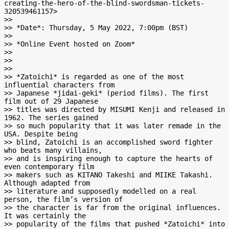
creating-the-hero-of-the-blind-swordsman-tickets-
320539461157>

>>

>> *Date*: Thursday, 5 May 2022, 7:00pm (BST)

>>

>> *Online Event hosted on Zoom*

>>

>>

>>

>> *Zatoichi* is regarded as one of the most 
influential characters from

>> Japanese *jidai-geki* (period films). The first 
film out of 29 Japanese

>> titles was directed by MISUMI Kenji and released in 
1962. The series gained

>> so much popularity that it was later remade in the 
USA. Despite being

>> blind, Zatoichi is an accomplished sword fighter 
who beats many villains,

>> and is inspiring enough to capture the hearts of 
even contemporary film

>> makers such as KITANO Takeshi and MIIKE Takashi. 
Although adapted from

>> literature and supposedly modelled on a real 
person, the film’s version of

>> the character is far from the original influences. 
It was certainly the

>> popularity of the films that pushed *Zatoichi* into 