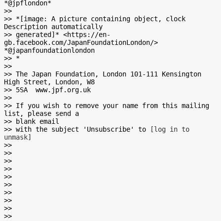
*@jpflondon*

>>

>> *[image: A picture containing object, clock 
Description automatically

>> generated]* <https://en-
gb.facebook.com/JapanFoundationLondon/>       
*@japanfoundationlondon

>> *

>>

>> The Japan Foundation, London 101-111 Kensington 
High Street, London, W8

>> 5SA  www.jpf.org.uk

>>

>> If you wish to remove your name from this mailing 
list, please send a

>> blank email

>> with the subject 'Unsubscribe' to 
[log in to 
unmask]
>>

>>

>>

>>

>>

>>

>>

>>

>>

>>
