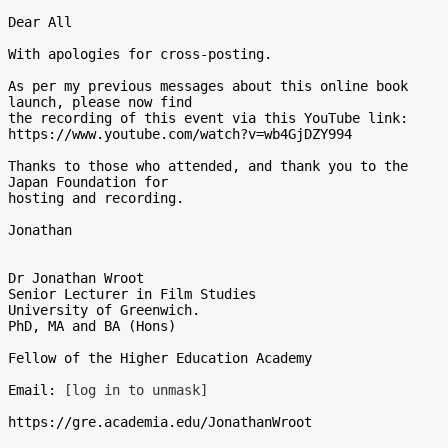
Dear All

With apologies for cross-posting.

As per my previous messages about this online book 
launch, please now find

the recording of this event via this YouTube link:

https://www.youtube.com/watch?v=wb4GjDZY994

Thanks to those who attended, and thank you to the 
Japan Foundation for

hosting and recording.

Jonathan

Dr Jonathan Wroot

Senior Lecturer in Film Studies

University of Greenwich.

PhD, MA and BA (Hons)

Fellow of the Higher Education Academy

Email: 
[log in to unmask]
https://gre.academia.edu/JonathanWroot
