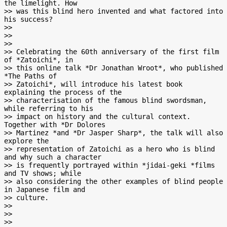
the limelight. How

>> was this blind hero invented and what factored into 
his success?

>>

>>

>>

>> Celebrating the 60th anniversary of the first film 
of *Zatoichi*, in

>> this online talk *Dr Jonathan Wroot*, who published 
*The Paths of

>> Zatoichi*, will introduce his latest book 
explaining the process of the

>> characterisation of the famous blind swordsman, 
while referring to his

>> impact on history and the cultural context. 
Together with *Dr Dolores

>> Martinez *and *Dr Jasper Sharp*, the talk will also 
explore the

>> representation of Zatoichi as a hero who is blind 
and why such a character

>> is frequently portrayed within *jidai-geki *films 
and TV shows; while

>> also considering the other examples of blind people 
in Japanese film and

>> culture.

>>

>>

>>
