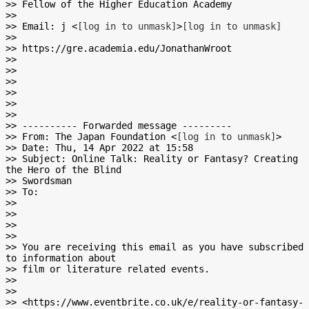
>> Fellow of the Higher Education Academy

>>

>> Email: j <
[log in to unmask]
>
[log in to unmask]
>>

>> https://gre.academia.edu/JonathanWroot

>>

>>

>>

>>

>>

>>

>> ---------- Forwarded message ---------

>> From: The Japan Foundation <
[log in to unmask]
>

>> Date: Thu, 14 Apr 2022 at 15:58

>> Subject: Online Talk: Reality or Fantasy? Creating 
the Hero of the Blind

>> Swordsman

>> To:

>>

>>

>>

>>

>> You are receiving this email as you have subscribed 
to information about

>> film or literature related events.

>>

>>

>> <https://www.eventbrite.co.uk/e/reality-or-fantasy-