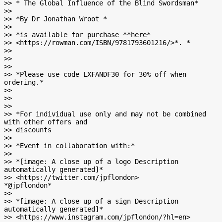
>> * The Global Influence of the Blind Swordsman*

>>

>> *By Dr Jonathan Wroot *

>>

>> *is available for purchase **here*

>> <https://rowman.com/ISBN/9781793601216/>*. *

>>

>>

>>

>> *Please use code LXFANDF30 for 30% off when 
ordering.*

>>

>>

>>

>> *For individual use only and may not be combined 
with other offers and

>> discounts

>>

>> *Event in collaboration with:*

>>

>> *[image: A close up of a logo Description 
automatically generated]*

>> <https://twitter.com/jpflondon>         
*@jpflondon*

>>

>> *[image: A close up of a sign Description 
automatically generated]*

>> <https://www.instagram.com/jpflondon/?hl=en>          